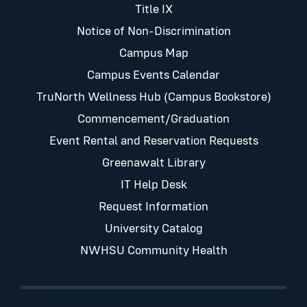
Title IX
Notice of Non-Discrimination
Campus Map
Campus Events Calendar
TruNorth Wellness Hub (Campus Bookstore)
Commencement/Graduation
Event Rental and Reservation Requests
Greenawalt Library
IT Help Desk
Request Information
University Catalog
NWHSU Community Health