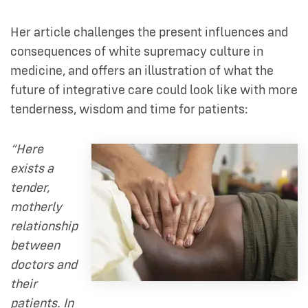
Her article challenges the present influences and
consequences of white supremacy culture in
medicine, and offers an illustration of what the
future of integrative care could look like with more
tenderness, wisdom and time for patients:
“Here
exists a
tender,
motherly
relationship
between
doctors and
their
patients. In