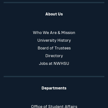
About Us
Who We Are & Mission
University History
Board of Trustees
Directory
Jobs at NWHSU
Departments
Office of Student Affairs