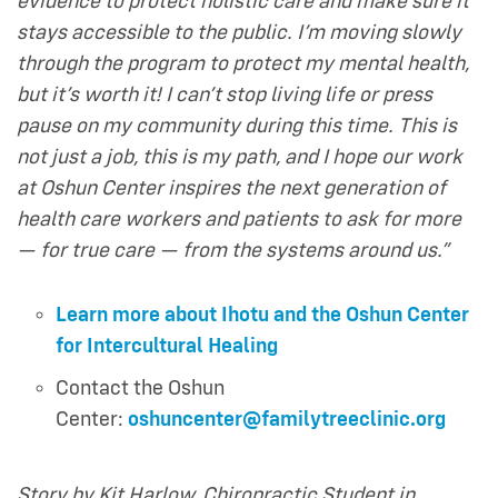
evidence to protect holistic care and make sure it
stays accessible to the public. I’m moving slowly
through the program to protect my mental health,
but it’s worth it! I can’t stop living life or press
pause on my community during this time. This is
not just a job, this is my path, and I
hope our work
at Oshun Center inspires the next generation of
health care workers and patients to ask for more
— for true care — from the systems around us.”
Learn more about Ihotu and the Oshun Center
for Intercultural Healing
Contact the Oshun
Center:
oshuncenter@familytreeclinic.org
Story by Kit Harlow, Chiropractic Student in