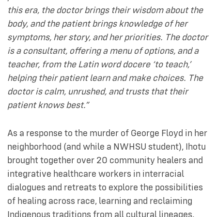
this era, the doctor brings their wisdom about the
body, and the patient brings knowledge of her
symptoms, her story, and her priorities. The doctor
is a consultant, offering a menu of options, and a
teacher, from the Latin word docere ‘to teach,’
helping their patient learn and make choices. The
doctor is calm, unrushed, and trusts that their
patient knows best.”
As a response to the murder of George Floyd in her
neighborhood (and while a NWHSU student), Ihotu
brought together over 20 community healers and
integrative healthcare workers in interracial
dialogues and retreats to explore the possibilities
of healing across race, learning and reclaiming
Indigenous traditions from all cultural lineages.