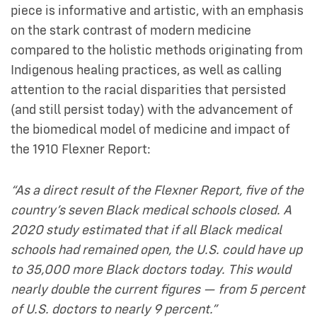
piece is informative and artistic, with an emphasis
on the stark contrast of modern medicine
compared to the holistic methods originating from
Indigenous healing practices, as well as calling
attention to the racial disparities that persisted
(and still persist today) with the advancement of
the biomedical model of medicine and impact of
the 1910 Flexner Report:
“As a direct result of the Flexner Report, five of the
country’s seven Black medical schools closed. A
2020 study estimated that if all Black medical
schools had remained open, the U.S. could have up
to 35,000 more Black doctors today. This would
nearly double the current figures — from 5 percent
of U.S. doctors to nearly 9 percent.”