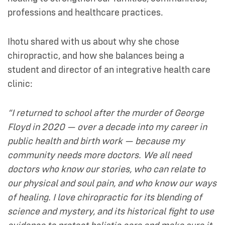
professions and healthcare practices.
Ihotu shared with us about why she chose
chiropractic, and how she balances being a
student and director of an integrative health care
clinic:
“I returned to school after the murder of George
Floyd in 2020 — over a decade into my career in
public health and birth work — because my
community needs more doctors. We all need
doctors who know our stories, who can relate to
our physical and soul pain, and who know our ways
of healing. I love chiropractic for its blending of
science and mystery, and its historical fight to use