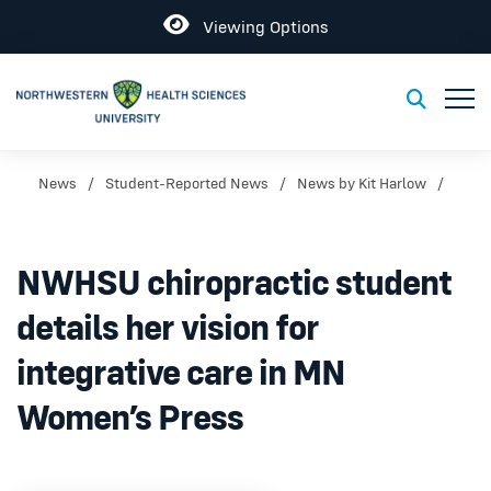
Open
Viewing Options
Toggl
Toggle S
News
Student-Reported News
News by Kit Harlow
NWHSU chiropractic student
details her vision for
integrative care in MN
Women’s Press