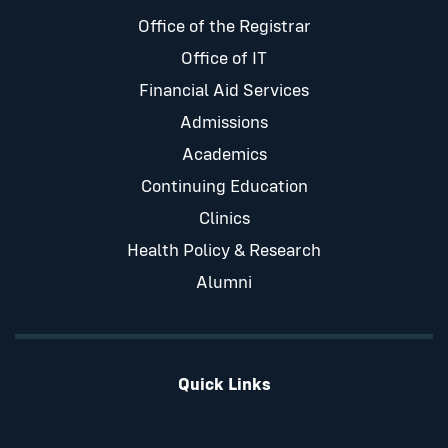
Office of the Registrar
Office of IT
Financial Aid Services
Admissions
Academics
Continuing Education
Clinics
Health Policy & Research
Alumni
Quick Links