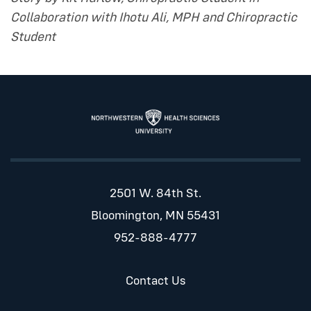
Collaboration with Ihotu Ali, MPH and Chiropractic
Student
2501 W. 84th St.
Bloomington, MN 55431
952-888-4777
Contact Us