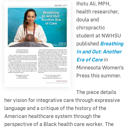
Ihotu Ali, MPH,
health researcher,
doula and
chiropractic
student at NWHSU
published
Breathing
In and Out: Another
Era of Care
in
Minnesota Women’s
Press this summer.
The piece details
her
vision for integrative care through expressive
language and a critique of the history of the
American healthcare system through the
perspective of a Black health care worker. The