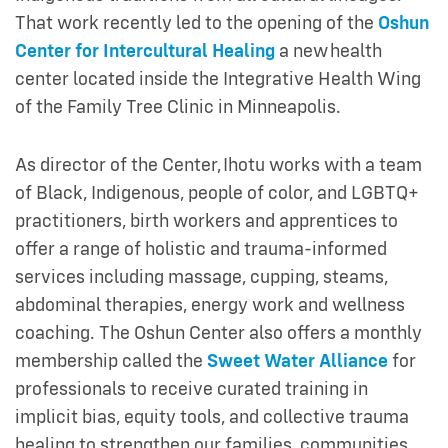
That work recently led to the opening of the
Oshun
Center for Intercultural Healing
a new health
center located inside the Integrative Health Wing
of the Family Tree Clinic in Minneapolis.
As director of the Center, Ihotu works with a team
of Black, Indigenous, people of color, and LGBTQ+
practitioners, birth workers and apprentices to
offer a range of holistic and trauma-informed
services including massage, cupping, steams,
abdominal therapies, energy work and wellness
coaching. The Oshun Center also offers a monthly
membership called the
Sweet Water Alliance
for
professionals to receive curated training in
implicit bias, equity tools, and collective trauma
healing to strengthen our families, communities,