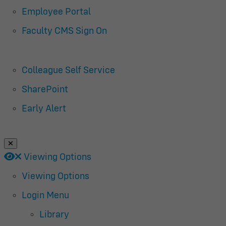
Employee Portal
Faculty CMS Sign On
Colleague Self Service
SharePoint
Early Alert
Close Login Menu
Open
Close
Viewing Options
Viewing Options
Login Menu
Library