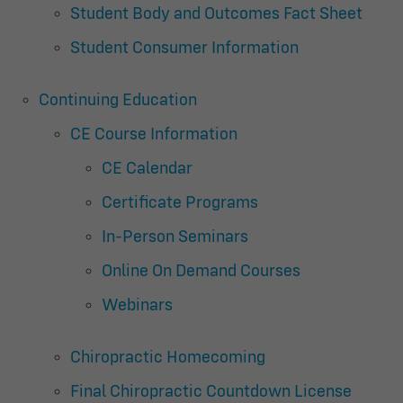
Student Body and Outcomes Fact Sheet
Student Consumer Information
Continuing Education
CE Course Information
CE Calendar
Certificate Programs
In-Person Seminars
Online On Demand Courses
Webinars
Chiropractic Homecoming
Final Chiropractic Countdown License