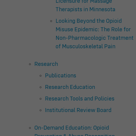
Licensure for Massage
Therapists in Minnesota
Looking Beyond the Opioid
Misuse Epidemic: The Role for
Non-Pharmacologic Treatment
of Musculoskeletal Pain
Research
Publications
Research Education
Research Tools and Policies
Institutional Review Board
On-Demand Education: Opioid