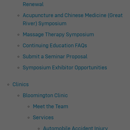
Renewal
Acupuncture and Chinese Medicine (Great
River) Symposium
Massage Therapy Symposium
Continuing Education FAQs
Submit a Seminar Proposal
Symposium Exhibitor Opportunities
Clinics
Bloomington Clinic
Meet the Team
Services
Automobile Accident Injury