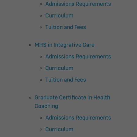
Admissions Requirements
Curriculum
Tuition and Fees
MHS in Integrative Care
Admissions Requirements
Curriculum
Tuition and Fees
Graduate Certificate in Health
Coaching
Admissions Requirements
Curriculum