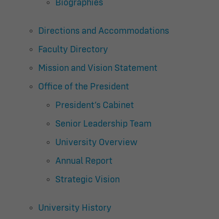
Biographies
Directions and Accommodations
Faculty Directory
Mission and Vision Statement
Office of the President
President’s Cabinet
Senior Leadership Team
University Overview
Annual Report
Strategic Vision
University History