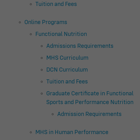
Tuition and Fees
Online Programs
Functional Nutrition
Admissions Requirements
MHS Curriculum
DCN Curriculum
Tuition and Fees
Graduate Certificate in Functional
Sports and Performance Nutrition
Admission Requirements
MHS in Human Performance