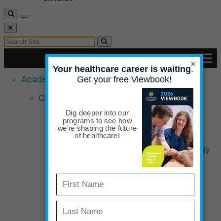
Toggle Search
Toggle navigation
Close Search
Search for:
Search
×
Academic Programs
Chiropractic School
Doctor of Chiropractic Sports &
Rehabilitation Emphasis
Bachelor of Science in Human Biology
Completion
Curriculum Overview – Chiropractic
Admissions Requirements
Admissions Qualifications