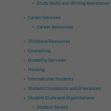
Study Skills and Writing Assistance
Career Services
Career Resources
Childcare Resources
Counseling
Disability Services
Housing
International Students
Student Complaints and Grievances
Student Clubs and Organizations
Student Senate