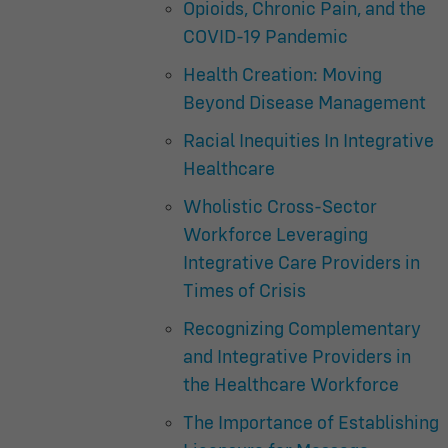
Opioids, Chronic Pain, and the
COVID-19 Pandemic
Health Creation: Moving
Beyond Disease Management
Racial Inequities In Integrative
Healthcare
Wholistic Cross-Sector
Workforce Leveraging
Integrative Care Providers in
Times of Crisis
Recognizing Complementary
and Integrative Providers in
the Healthcare Workforce
The Importance of Establishing