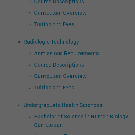
Course Descriptions
Curriculum Overview
Tuition and Fees
Radiologic Technology
Admissions Requirements
Course Descriptions
Curriculum Overview
Tuition and Fees
Undergraduate Health Sciences
Bachelor of Science in Human Biology
Completion