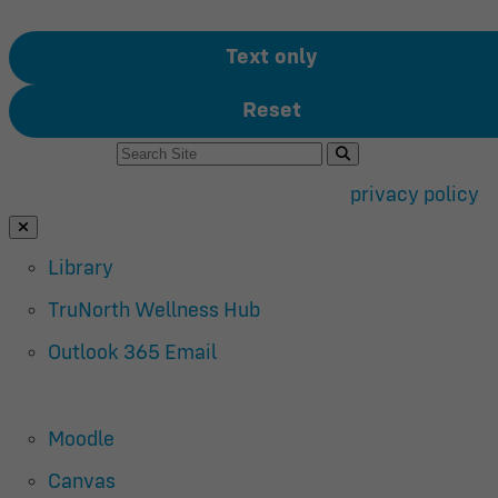
Text only
Reset
Search For:
Use of search implies consent to our
privacy policy
.
Close Search
Library
TruNorth Wellness Hub
Outlook 365 Email
Moodle
Canvas