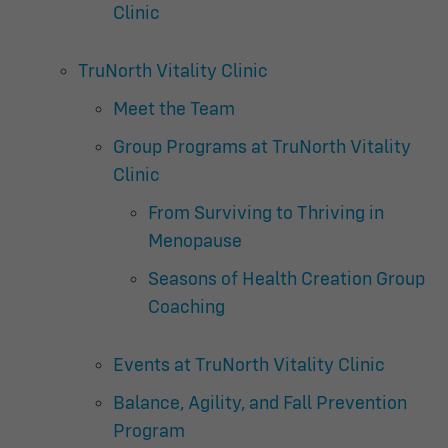
Clinic
TruNorth Vitality Clinic
Meet the Team
Group Programs at TruNorth Vitality
Clinic
From Surviving to Thriving in
Menopause
Seasons of Health Creation Group
Coaching
Events at TruNorth Vitality Clinic
Balance, Agility, and Fall Prevention
Program