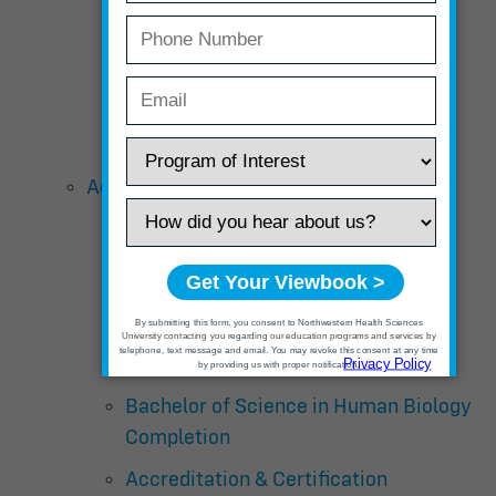
Tuition and Fees
Course Descriptions
Schedule
Acupuncture and Chinese Medicine
Curriculum Overview – Master’s
Degree
Curriculum Overview – Doctor Of
Acupuncture with Chinese Herbal
Medicine
Bachelor of Science in Human Biology
Completion
Accreditation & Certification