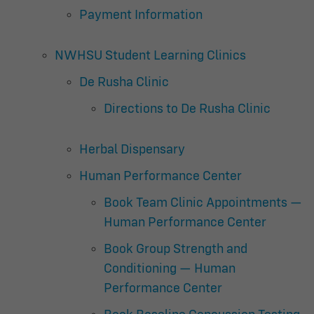
Payment Information
NWHSU Student Learning Clinics
De Rusha Clinic
Directions to De Rusha Clinic
Herbal Dispensary
Human Performance Center
Book Team Clinic Appointments —
Human Performance Center
Book Group Strength and
Conditioning — Human
Performance Center