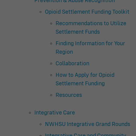
Prevention & Abuse Recognition
Opioid Settlement Funding Toolkit
Recommendations to Utilize
Settlement Funds
Finding Information for Your
Region
Collaboration
How to Apply for Opioid
Settlement Funding
Resources
Integrative Care
NWHSU Integrative Grand Rounds
Integrative Care and Community