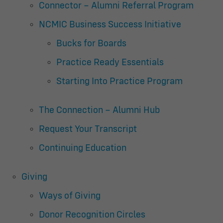
Connector – Alumni Referral Program
NCMIC Business Success Initiative
Bucks for Boards
Practice Ready Essentials
Starting Into Practice Program
The Connection – Alumni Hub
Request Your Transcript
Continuing Education
Giving
Ways of Giving
Donor Recognition Circles