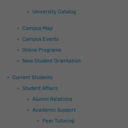
University Catalog
Campus Map
Campus Events
Online Programs
New Student Orientation
Current Students
Student Affairs
Alumni Relations
Academic Support
Peer Tutoring