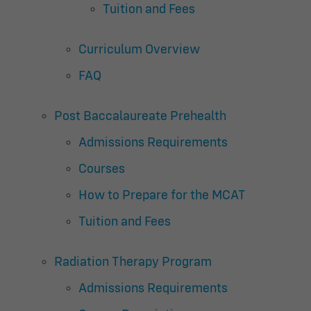
Tuition and Fees
Curriculum Overview
FAQ
Post Baccalaureate Prehealth
Admissions Requirements
Courses
How to Prepare for the MCAT
Tuition and Fees
Radiation Therapy Program
Admissions Requirements