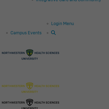
Login Menu
Open Search
Campus Events