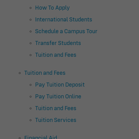
How To Apply
International Students
Schedule a Campus Tour
Transfer Students
Tuition and Fees
Tuition and Fees
Pay Tuition Deposit
Pay Tuition Online
Tuition and Fees
Tuition Services
Financial Aid