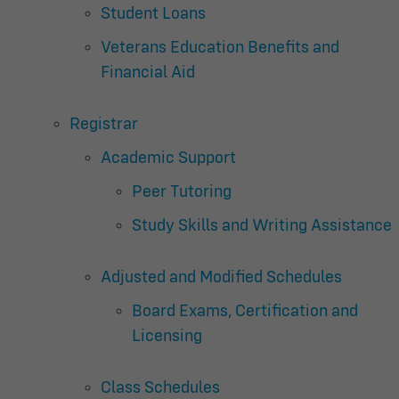
Student Loans
Veterans Education Benefits and
Financial Aid
Registrar
Academic Support
Peer Tutoring
Study Skills and Writing Assistance
Adjusted and Modified Schedules
Board Exams, Certification and
Licensing
Class Schedules