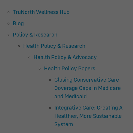
TruNorth Wellness Hub
Blog
Policy & Research
Health Policy & Research
Health Policy & Advocacy
Health Policy Papers
Closing Conservative Care
Coverage Gaps in Medicare
and Medicaid
Integrative Care: Creating A
Healthier, More Sustainable
System