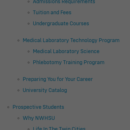
Admissions Requirements
Tuition and Fees
Undergraduate Courses
Medical Laboratory Technology Program
Medical Laboratory Science
Phlebotomy Training Program
Preparing You for Your Career
University Catalog
Prospective Students
Why NWHSU
Life In The Twin Cities