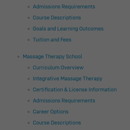
Admissions Requirements
Course Descriptions
Goals and Learning Outcomes
Tuition and Fees
Massage Therapy School
Curriculum Overview
Integrative Massage Therapy
Certification & License Information
Admissions Requirements
Career Options
Course Descriptions