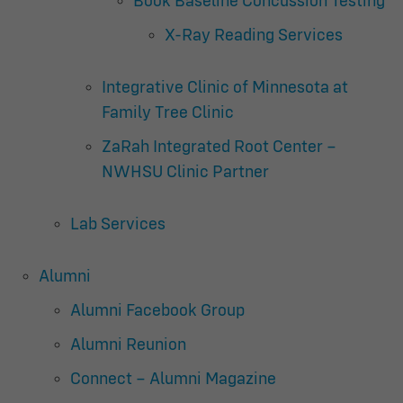
Book Baseline Concussion Testing
X-Ray Reading Services
Integrative Clinic of Minnesota at
Family Tree Clinic
ZaRah Integrated Root Center –
NWHSU Clinic Partner
Lab Services
Alumni
Alumni Facebook Group
Alumni Reunion
Connect – Alumni Magazine