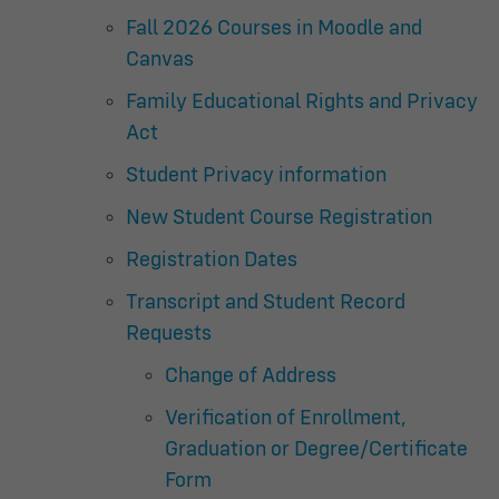
Fall 2026 Courses in Moodle and
Canvas
Family Educational Rights and Privacy
Act
Student Privacy information
New Student Course Registration
Registration Dates
Transcript and Student Record
Requests
Change of Address
Verification of Enrollment,
Graduation or Degree/Certificate
Form