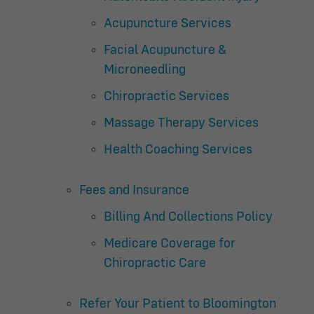
Acupuncture Services
Facial Acupuncture &
Microneedling
Chiropractic Services
Massage Therapy Services
Health Coaching Services
Fees and Insurance
Billing And Collections Policy
Medicare Coverage for
Chiropractic Care
Refer Your Patient to Bloomington