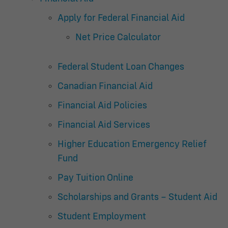
Apply for Federal Financial Aid
Net Price Calculator
Federal Student Loan Changes
Canadian Financial Aid
Financial Aid Policies
Financial Aid Services
Higher Education Emergency Relief
Fund
Pay Tuition Online
Scholarships and Grants – Student Aid
Student Employment