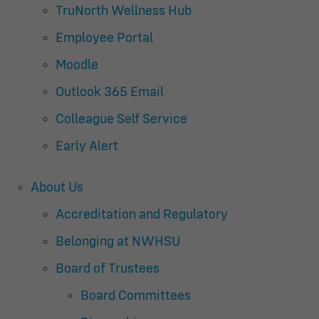
TruNorth Wellness Hub
Employee Portal
Moodle
Outlook 365 Email
Colleague Self Service
Early Alert
About Us
Accreditation and Regulatory
Belonging at NWHSU
Board of Trustees
Board Committees