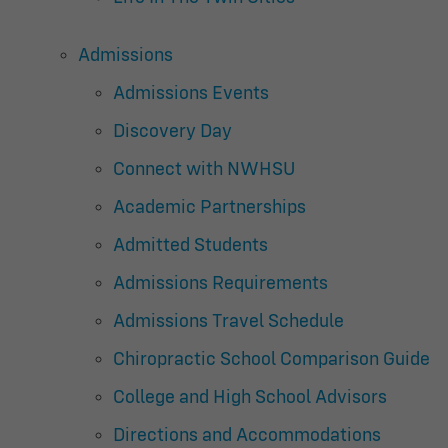
Admissions
Admissions Events
Discovery Day
Connect with NWHSU
Academic Partnerships
Admitted Students
Admissions Requirements
Admissions Travel Schedule
Chiropractic School Comparison Guide
College and High School Advisors
Directions and Accommodations