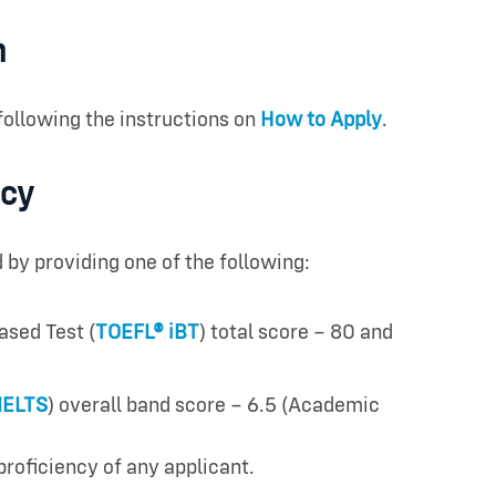
n
following the instructions on
How to Apply
.
ncy
y providing one of the following:
ased Test (
TOEFL® iBT
) total score – 80 and
IELTS
) overall band score – 6.5 (Academic
proficiency of any applicant.