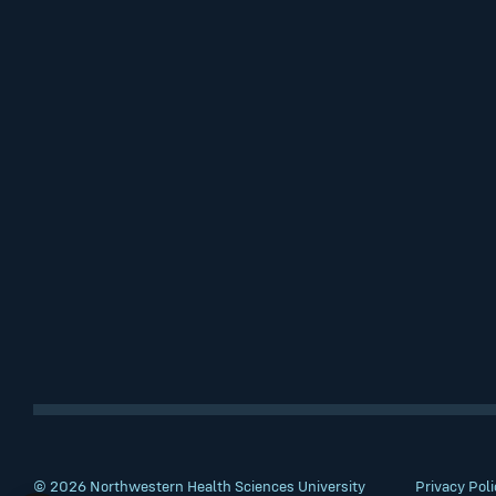
© 2026 Northwestern Health Sciences University
Privacy Poli