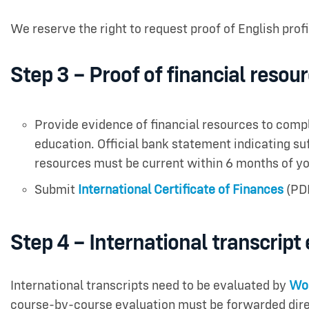
We reserve the right to request proof of English prof
Step 3 – Proof of financial resou
Provide evidence of financial resources to comp
education. Official bank statement indicating suff
resources must be current within 6 months of yo
Submit
International Certificate of Finances
(PD
Step 4 – International transcript
International transcripts need to be evaluated by
Wor
course-by-course evaluation must be forwarded dire