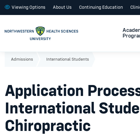
Viewing Options
About Us
Continuing Education
Clin
Acade
Progr
Admissions
International Students
Application Process
International Stude
Chiropractic