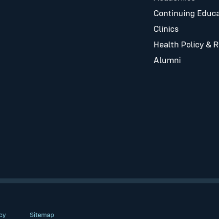
Continuing Educa
Clinics
Health Policy & 
Alumni
cy
Sitemap