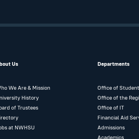
bout Us
Departments
ho We Are & Mission
Office of Student
niversity History
Office of the Reg
oard of Trustees
Office of IT
irectory
Financial Aid Ser
obs at NWHSU
Admissions
Academics