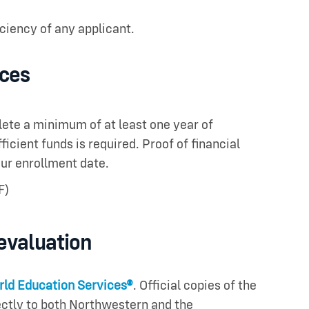
iciency of any applicant.
rces
lete a minimum of at least one year of
icient funds is required. Proof of financial
ur enrollment date.
F)
 evaluation
ld Education Services®
. Official copies of the
ctly to both Northwestern and the