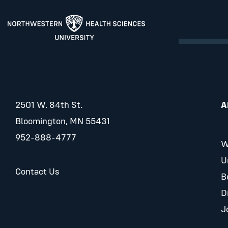
2501 W. 84th St.
A
Bloomington, MN 55431
952-888-4777
W
U
Contact Us
B
D
J