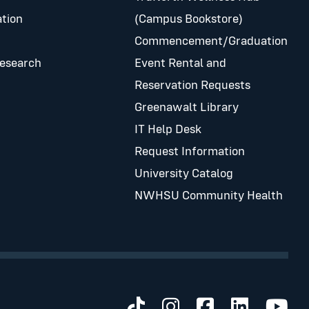
tion
(Campus Bookstore)
Commencement/Graduation
Research
Event Rental and
Reservation Requests
Greenawalt Library
IT Help Desk
Request Information
University Catalog
NWHSU Community Health
Visit us on TikTok
Visit us on Inst
Visit us on 
Visit us 
Visit