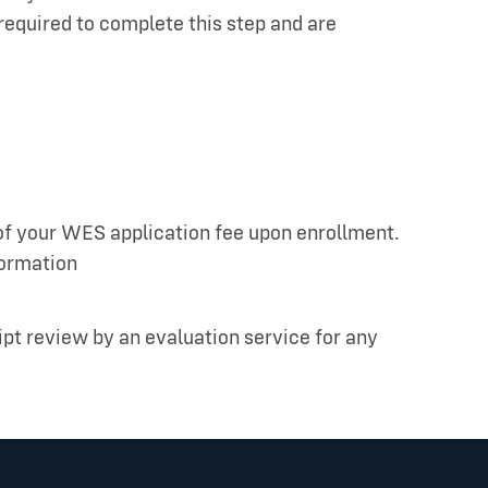
required to complete this step and are
 of your WES application fee upon enrollment.
formation
ipt review by an evaluation service for any