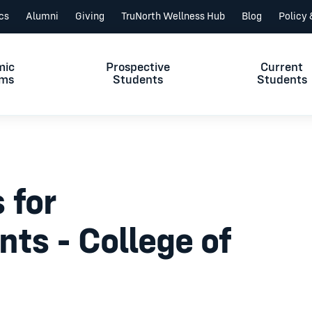
ics
Alumni
Giving
TruNorth Wellness Hub
Blog
Policy
mic
Prospective
Current
ams
Students
Students
 for
nts - College of