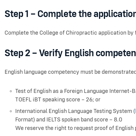
Step 1 – Complete the applicatio
Complete the College of Chiropractic application by 
Step 2 – Verify English compete
English language competency must be demonstrated b
Test of English as a Foreign Language Internet-B
TOEFL iBT speaking score – 26; or
International English Language Testing System (
Format) and IELTS spoken band score – 8.0
We reserve the right to request proof of English 