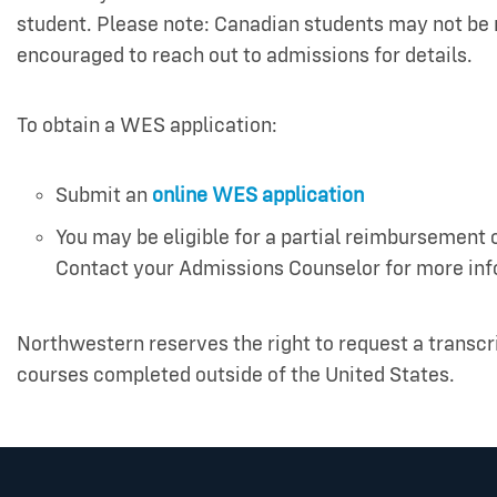
student. Please note: Canadian students may not be 
encouraged to reach out to admissions for details.
To obtain a WES application:
Submit an
online WES application
You may be eligible for a partial reimbursement
Contact your Admissions Counselor for more in
Northwestern reserves the right to request a transcr
courses completed outside of the United States.