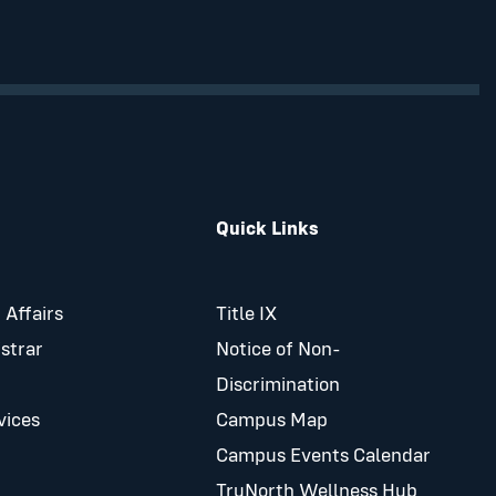
Quick Links
 Affairs
Title IX
istrar
Notice of Non-
Discrimination
vices
Campus Map
Campus Events Calendar
TruNorth Wellness Hub