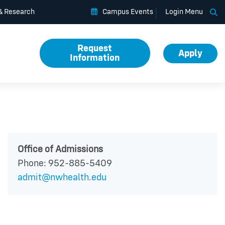
Op
 & Research
Campus Events
Login Menu
Request
Apply
Information
Office of Admissions
Phone: 952-885-5409
admit@nwhealth.edu