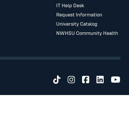
IT Help Desk
Request Information
University Catalog
NWHSU Community Health
Visit us on TikTok
Visit us on Inst
Visit us on 
Visit us 
Visi