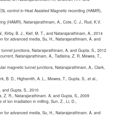
 ESL control in Heat Assisted Magnetic recording (HAMR)
,
rding (HAMR)
,
Natarajarathinam, A., Cote, C. J., Rud, K.V.
W., Kirby, B. J., Kief, M. T., and Natarajarathinam, A.
,
2014
ion for advanced media
,
Su, H., Natarajarathinam, A. and
 tunnel junctions
,
Natarajarathinam, A. and Gupta, S.
,
2012
 current
,
Natarajarathinam, A., Tadisina, Z. R, Mewes, T.,
lar magnetic tunnel junctions
,
Natarajarathinam, A., Clark,
rk, B. D., Highsmith, A. L., Mewes, T., Gupta, S., et al.
,
A. and Gupta, S.
,
2010
a, Z. R., Natarajarathinam. A. and Gupta, S.
,
2009
f ion irradiation in milling
,
Sun, Z., Li, D.,
ion for advanced media
,
Su, H., Natarajarathinam. A. and