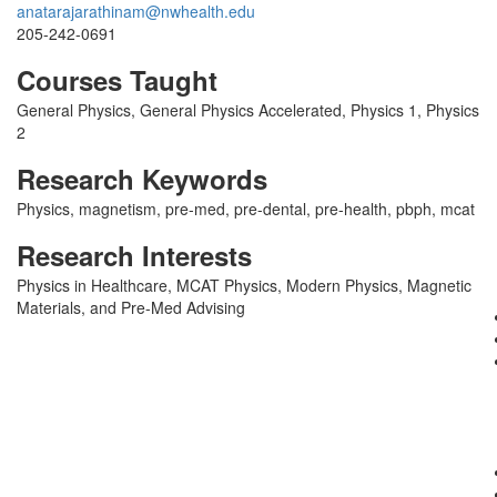
anatarajarathinam@nwhealth.edu
205-242-0691
Courses Taught
General Physics, General Physics Accelerated, Physics 1, Physics
2
Research Keywords
Physics, magnetism, pre-med, pre-dental, pre-health, pbph, mcat
Research Interests
Physics in Healthcare, MCAT Physics, Modern Physics, Magnetic
Materials, and Pre-Med Advising