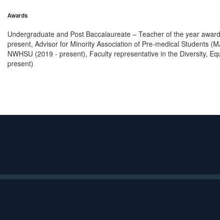
Awards
Undergraduate and Post Baccalaureate – Teacher of the year award 
present, Advisor for Minority Association of Pre-medical Students (
NWHSU (2019 - present), Faculty representative in the Diversity, E
present)