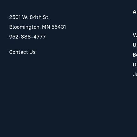
A
2501 W. 84th St.
Bloomington, MN 55431
W
952-888-4777
U
Contact Us
B
D
J