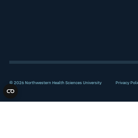
© 2026 Northwestern Health Sciences University
Privacy Poli