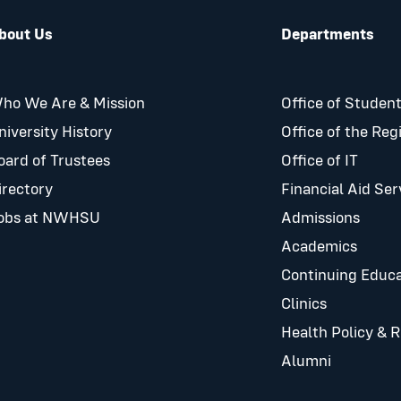
bout Us
Departments
ho We Are & Mission
Office of Student
niversity History
Office of the Reg
oard of Trustees
Office of IT
irectory
Financial Aid Ser
obs at NWHSU
Admissions
Academics
Continuing Educa
Clinics
Health Policy & 
Alumni