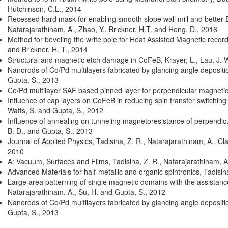
Hutchinson, C.L.
,
2014
Recessed hard mask for enabling smooth slope wall mill and better
Natarajarathinam, A., Zhao, Y., Brickner, H.T. and Hong, D.
,
2016
Method for beveling the write pole for Heat Assisted Magnetic reco
and Brickner, H. T.
,
2014
Structural and magnetic etch damage in CoFeB
,
Krayer, L., Lau, J. 
Nanorods of Co/Pd multilayers fabricated by glancing angle deposit
Gupta, S.
,
2013
Co/Pd multilayer SAF based pinned layer for perpendicular magnetic
Influence of cap layers on CoFeB in reducing spin transfer switching
Watts, S. and Gupta, S.
,
2012
Influence of annealing on tunneling magnetoresistance of perpendicu
B. D., and Gupta, S.
,
2013
Journal of Applied Physics
,
Tadisina, Z. R., Natarajarathinam, A., Cla
2010
A: Vacuum, Surfaces and Films
,
Tadisina, Z. R., Natarajarathinam, 
Advanced Materials for half-metallic and organic spintronics
,
Tadisin
Large area patterning of single magnetic domains with the assistance o
Natarajarathinam. A., Su, H. and Gupta, S.
,
2012
Nanorods of Co/Pd multilayers fabricated by glancing angle deposit
Gupta, S.
,
2013