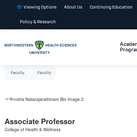
Viewing Options
About Us
Continuing Education
Policy & Research
Acade
Progr
Faculty
Faculty
Associate Professor
College of Health & Wellness