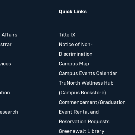
Quick Links
 Affairs
Title IX
istrar
Notice of Non-
Discrimination
vices
Campus Map
Campus Events Calendar
TruNorth Wellness Hub
tion
(Campus Bookstore)
Commencement/Graduation
Research
Event Rental and
Reservation Requests
Greenawalt Library