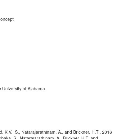
concept
 University of Alabama
, K.V., S., Natarajarathinam, A., and Brickner, H.T.
,
2016
baka, S., Natarajarathinam, A., Brickner, H.T. and