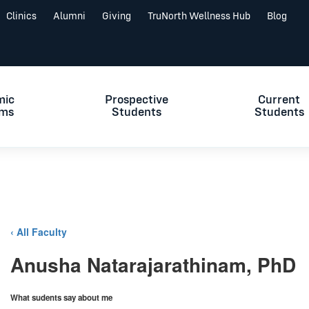
Clinics
Alumni
Giving
TruNorth Wellness Hub
Blog
mic
Prospective
Current
ams
Students
Students
‹ All Faculty
Anusha Natarajarathinam, PhD
What sudents say about me