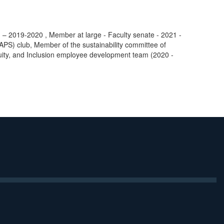
– 2019-2020 , Member at large - Faculty senate - 2021 -
MAPS) club, Member of the sustainability committee of
quity, and Inclusion employee development team (2020 -