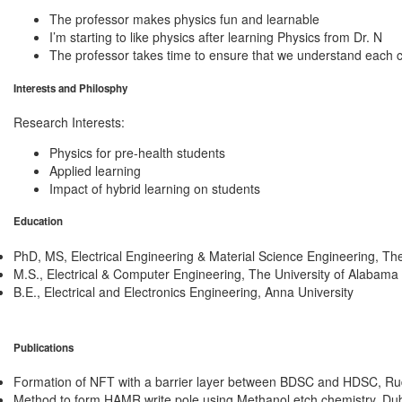
The professor makes physics fun and learnable
I’m starting to like physics after learning Physics from Dr. N
The professor takes time to ensure that we understand each 
Interests and Philosphy
Research Interests:
Physics for pre-health students
Applied learning
Impact of hybrid learning on students
Education
PhD, MS, Electrical Engineering & Material Science Engineering
,
The
M.S., Electrical & Computer Engineering
,
The University of Alabama
B.E., Electrical and Electronics Engineering
,
Anna University
Publications
Formation of NFT with a barrier layer between BDSC and HDSC
,
Rud
Method to form HAMR write pole using Methanol etch chemistry
,
Dub