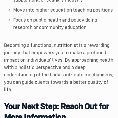
supplement, or culinary industry
Move into higher education teaching positions
Focus on public health and policy doing
research or community education
Becoming a functional nutritionist is a rewarding
journey that empowers you to make a profound
impact on individuals’ lives. By approaching health
with a holistic perspective and a deep
understanding of the body’s intricate mechanisms,
you can guide clients towards a better quality of
life.
Your Next Step: Reach Out for
More Information