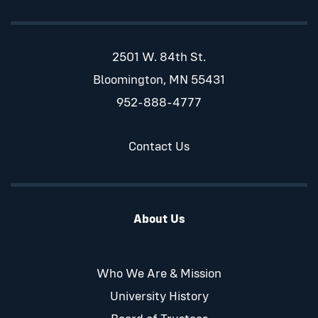
2501 W. 84th St.
Bloomington, MN 55431
952-888-4777
Contact Us
About Us
Who We Are & Mission
University History