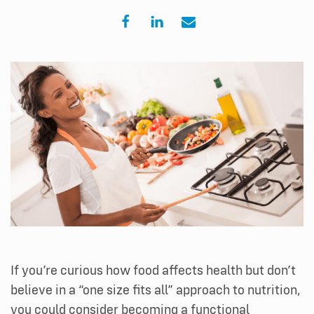
If you’re curious how food affects health but don’t
believe in a “one size fits all” approach to nutrition,
you could consider becoming a functional