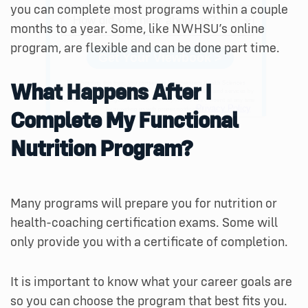
you can complete most programs within a couple
months to a year. Some, like NWHSU’s online
program, are flexible and can be done part time.
What Happens After I
Complete My Functional
Nutrition Program?
Many programs will prepare you for nutrition or
health-coaching certification exams. Some will
only provide you with a certificate of completion.
It is important to know what your career goals are
so you can choose the program that best fits you.