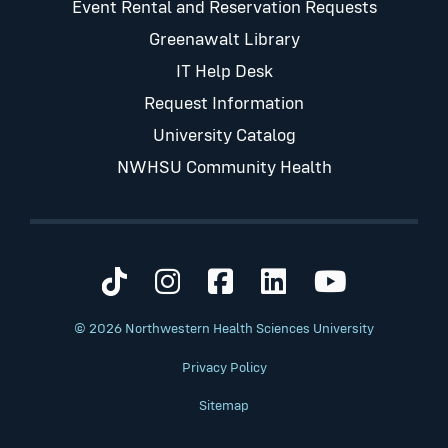
Event Rental and Reservation Requests
Greenawalt Library
IT Help Desk
Request Information
University Catalog
NWHSU Community Health
Visit us on TikTok
Visit us on Instagram
Visit us on Faceb
Visit us on Li
Visit us 
© 2026 Northwestern Health Sciences University
Privacy Policy
Sitemap