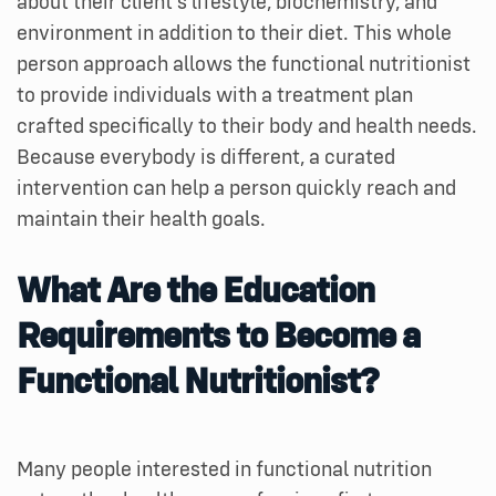
about their client’s lifestyle, biochemistry, and
environment in addition to their diet. This whole
person approach allows the functional nutritionist
to provide individuals with a treatment plan
crafted specifically to their body and health needs.
Because everybody is different, a curated
intervention can help a person quickly reach and
maintain their health goals.
What Are the Education
Requirements to Become a
Functional Nutritionist?
Many people interested in functional nutrition