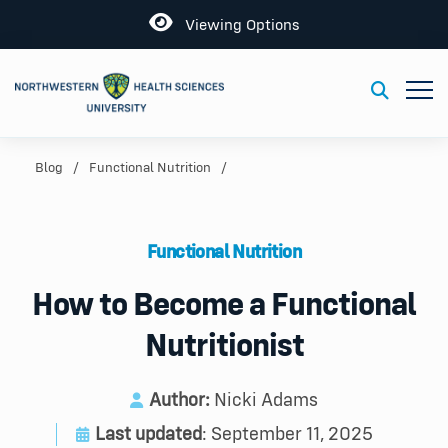
Open
Viewing Options
Toggl
Toggle S
Blog
Functional Nutrition
Functional Nutrition
How to Become a Functional
Nutritionist
Author:
Nicki Adams
Last updated
: September 11, 2025