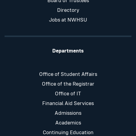
Board of Trustees
Directory
Jobs at NWHSU
Departments
Office of Student Affairs
Office of the Registrar
Office of IT
Financial Aid Services
Admissions
Academics
Continuing Education