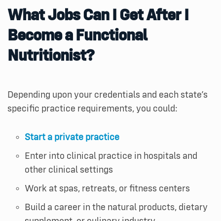
What
J
obs
C
an
I
G
et
A
fter
I
B
ecome
a
F
unctional
N
utritionist
?
Depending upon your credentials and each state’s
specific practice requirements, you could:
Start a private practice
Enter into clinical practice in hospitals and
other clinical settings
Work at spas, retreats, or fitness centers
Build a career in the natural products, dietary