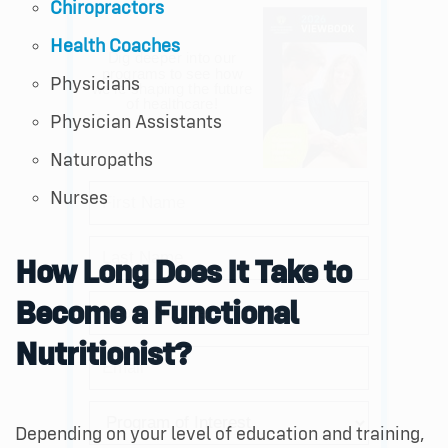
Chiropractors
Health Coaches
Physicians
Physician Assistants
Naturopaths
Nurses
How Long Does It Take to
Become a Functional
Nutritionist?
Depending on your level of education and training,