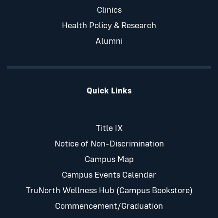
Clinics
Health Policy & Research
Alumni
Quick Links
Title IX
Notice of Non-Discrimination
Campus Map
Campus Events Calendar
TruNorth Wellness Hub (Campus Bookstore)
Commencement/Graduation