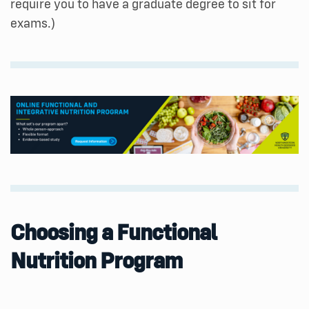
require you to have a graduate degree to sit for
exams.)
Choosing a Functional
Nutrition Program