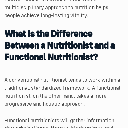
multidisciplinary approach to nutrition helps
people achieve long-lasting vitality.
What Is the Difference
Between a Nutritionist and a
Functional Nutritionist?
A conventional nutritionist tends to work within a
traditional, standardized framework. A functional
nutritionist, on the other hand, takes a more
progressive and holistic approach.
Functional nutritionists will gather information