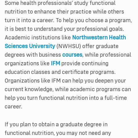
Some health professionals’ study functional
nutrition to enhance their practice while others
turn it into a career. To help you choose a program,
it is best to understand your professional goals.
Academic institutions like
Northwestern Health
Sciences University
(NWHSU) offer graduate
degrees with business
courses
, while professional
organizations like
IFM
provide continuing
education classes and certificate programs.
Organizations like IFM can help you deepen your
current knowledge, while academic programs can
help you turn functional nutrition into a full-time
career.
If you plan to obtain a graduate degree in
functional nutrition, you may not need any