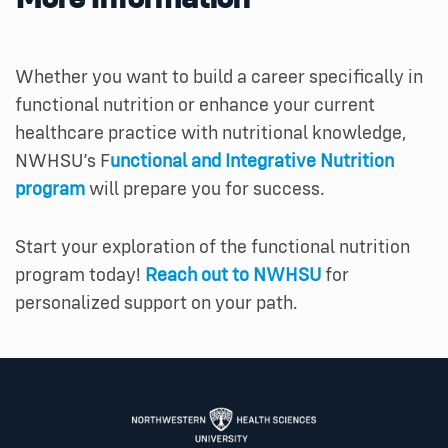
Whether you want to build a career specifically in
functional nutrition or enhance your current
healthcare practice with nutritional knowledge,
NWHSU’s F
unctional and Integrative Nutrition
program
will prepare you for success.
Start your exploration of the functional nutrition
program today!
Reach out to NWHSU
for
personalized support on your path.