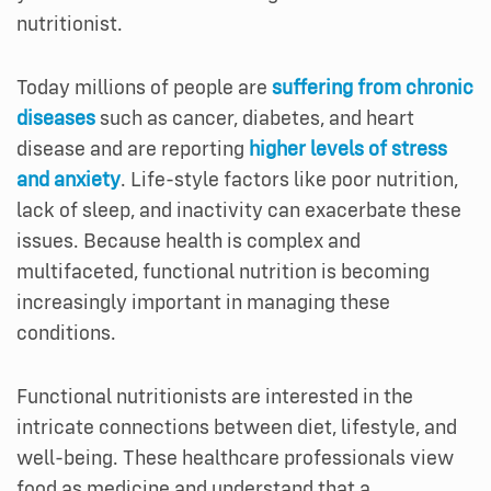
nutritionist.
Today millions of people are
suffering from chronic
diseases
such as cancer, diabetes, and heart
disease and are reporting
higher levels of stress
and anxiety
. Life-style factors like poor nutrition,
lack of sleep, and inactivity can exacerbate these
issues. Because health is complex and
multifaceted, functional nutrition is becoming
increasingly important in managing these
conditions.
Functional nutritionists are interested in the
intricate connections between diet, lifestyle, and
well-being. These healthcare professionals view
food as medicine and understand that a