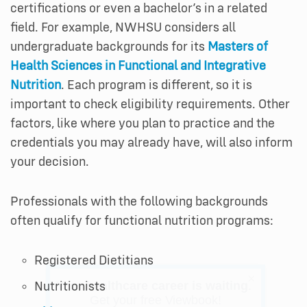
certifications or even a bachelor’s in a related
field. For example, NWHSU considers all
undergraduate backgrounds for its
Masters of
Health Sciences in Functional and Integrative
Nutrition
. Each program is different, so it is
important to check eligibility requirements. Other
factors, like where you plan to practice and the
credentials you may already have, will also inform
your decision.
Professionals with the following backgrounds
often qualify for functional nutrition programs:
Registered Dietitians
×
Nutritionists