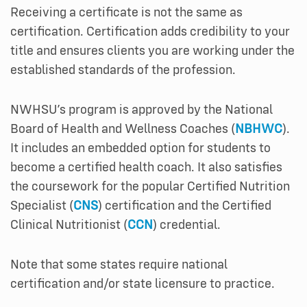
Receiving a certificate is not the same as
certification. Certification adds credibility to your
title and ensures clients you are working under the
established standards of the profession.
NWHSU’s program is approved by the National
Board of Health and Wellness Coaches (
NBHWC
).
It includes an embedded option for students to
become a certified health coach. It also satisfies
the coursework for the popular Certified Nutrition
Specialist (
CNS
) certification and the Certified
Clinical Nutritionist (
CCN
) credential.
Note that some states require national
certification and/or state licensure to practice.