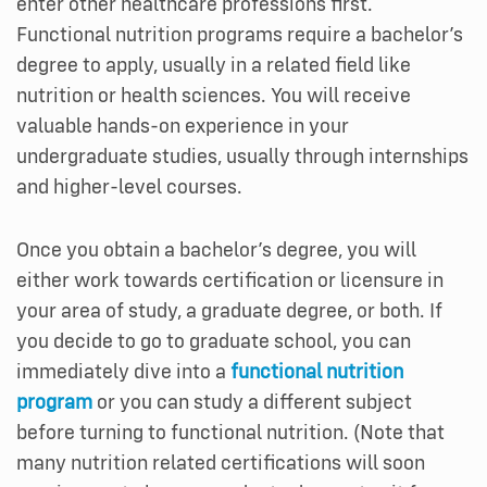
enter other healthcare professions first.
Functional nutrition programs require a bachelor’s
degree to apply, usually in a related field like
nutrition or health sciences. You will receive
valuable hands-on experience in your
undergraduate studies, usually through internships
and higher-level courses.
Once you obtain a bachelor’s degree, you will
either work towards certification or licensure in
your area of study, a graduate degree, or both. If
you decide to go to graduate school, you can
immediately dive into a
functional nutrition
program
or you can study a different subject
before turning to functional nutrition. (Note that
many nutrition related certifications will soon