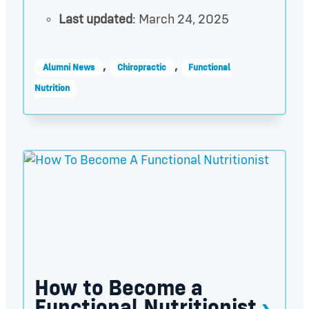
Last updated
: March 24, 2025
,
,
Alumni News
Chiropractic
Functional
Nutrition
How to Become a Functional Nutritionist thumbnai
How to Become a
Functional Nutritionist