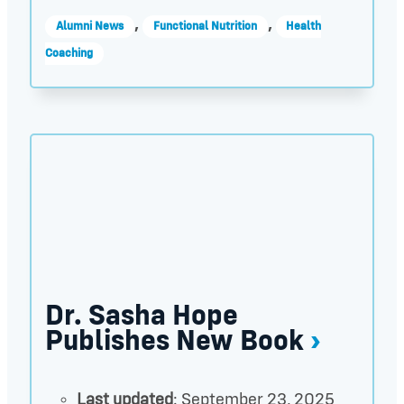
,
,
Alumni News
Functional Nutrition
Health
Coaching
Dr. Sasha Hope Publishes New Book thumbnail
Dr. Sasha Hope
Publishes New Book
Last updated
: September 23, 2025