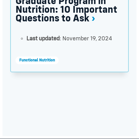
Graduate Program in
Nutrition: 10 Important
Questions to Ask
Last updated
: November 19, 2024
Functional Nutrition