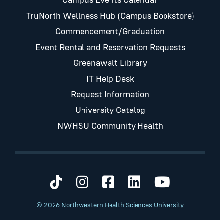
Campus Events Calendar
TruNorth Wellness Hub (Campus Bookstore)
Commencement/Graduation
Event Rental and Reservation Requests
Greenawalt Library
IT Help Desk
Request Information
University Catalog
NWHSU Community Health
Visit us on TikTok
Visit us on Instagram
Visit us on Faceb
Visit us on Li
Visit us 
© 2026 Northwestern Health Sciences University