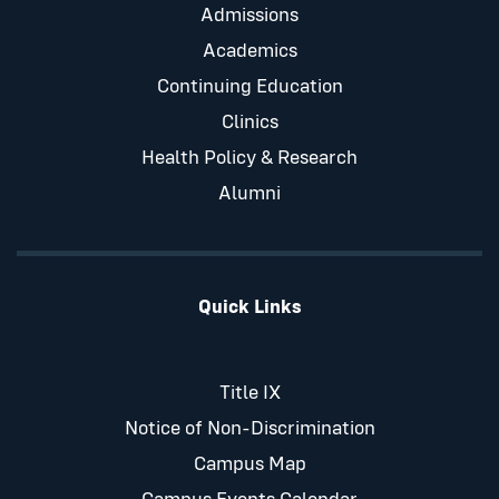
Admissions
Academics
Continuing Education
Clinics
Health Policy & Research
Alumni
Quick Links
Title IX
Notice of Non-Discrimination
Campus Map