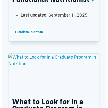
Last updated
: September 11, 2025
Functional Nutrition
What to Look for in a Graduate Program in Nutriti
What to Look for in a