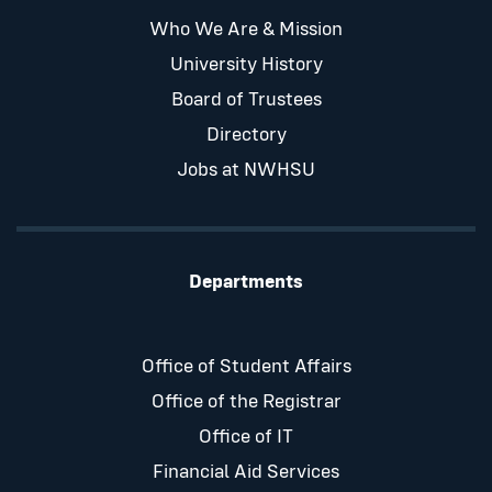
Who We Are & Mission
University History
Board of Trustees
Directory
Jobs at NWHSU
Departments
Office of Student Affairs
Office of the Registrar
Office of IT
Financial Aid Services