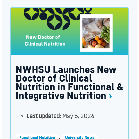
NWHSU Launches New Doctor of Clinical Nutrition 
NWHSU Launches New
Doctor of Clinical
Nutrition in Functional &
Integrative Nutrition
Last updated
: May 6, 2026
,
Functional Nutrition
University News