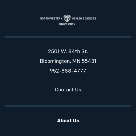
2501 W. 84th St.
Bloomington, MN 55431
952-888-4777
Contact Us
About Us