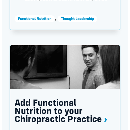
,
Functional Nutrition
Thought Leadership
Add Functional Nutrition to your Chiropractic Pra
Add Functional
Nutrition to your
Chiropractic Practice