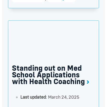
Standing out on Med School Applications with Hea
Standing out on Med
School Applications
with Health Coaching
Last updated
: March 24, 2025