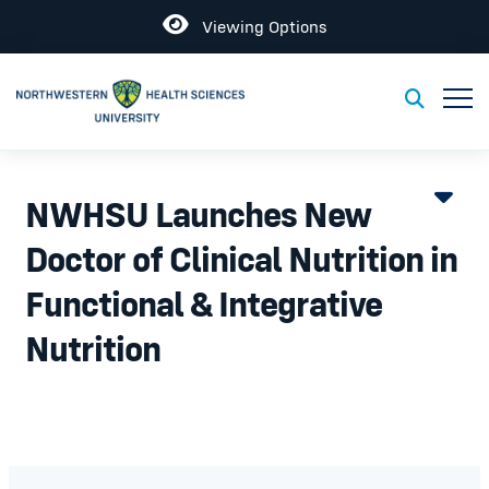
Open
Viewing Options
Toggl
Toggle S
NWHSU Launches New
Doctor of Clinical Nutrition in
Functional & Integrative
Nutrition