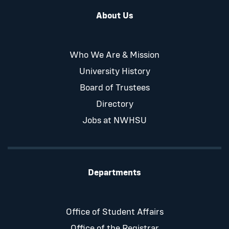
About Us
Who We Are & Mission
University History
Board of Trustees
Directory
Jobs at NWHSU
Departments
Office of Student Affairs
Office of the Registrar