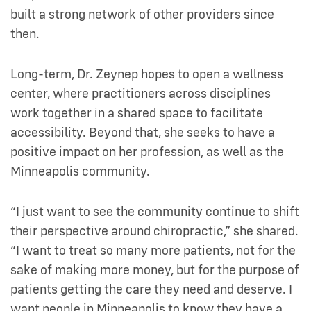
built a strong network of other providers since
then.
Long-term, Dr. Zeynep hopes to open a wellness
center, where practitioners across disciplines
work together in a shared space to facilitate
accessibility. Beyond that, she seeks to have a
positive impact on her profession, as well as the
Minneapolis community.
“I just want to see the community continue to shift
their perspective around chiropractic,” she shared.
“I want to treat so many more patients, not for the
sake of making more money, but for the purpose of
patients getting the care they need and deserve. I
want people in Minneapolis to know they have a