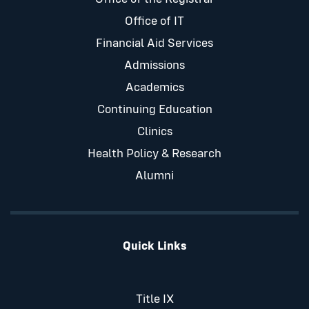
Office of IT
Financial Aid Services
Admissions
Academics
Continuing Education
Clinics
Health Policy & Research
Alumni
Quick Links
Title IX