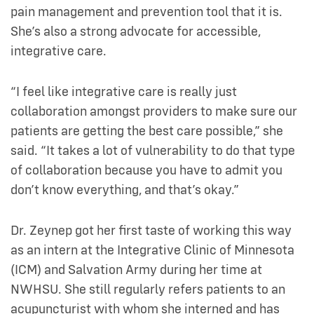
pain management and prevention tool that it is.
She’s also a strong advocate for accessible,
integrative care.
“I feel like integrative care is really just
collaboration amongst providers to make sure our
patients are getting the best care possible,” she
said. “It takes a lot of vulnerability to do that type
of collaboration because you have to admit you
don’t know everything, and that’s okay.”
Dr. Zeynep got her first taste of working this way
as an intern at the Integrative Clinic of Minnesota
(ICM) and Salvation Army during her time at
NWHSU. She still regularly refers patients to an
acupuncturist with whom she interned and has