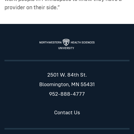
provider on their side.”
2501 W. 84th St.
Bloomington, MN 55431
952-888-4777
Contact Us