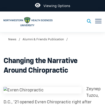
Open
Viewing Options
Toggl
Toggle S
News
Alumni & Friends Publication
Changing the Narrative
Around Chiropractic
Zeynep
Tuzcu,
D.C., ‘21 opened Evren Chiropractic right after