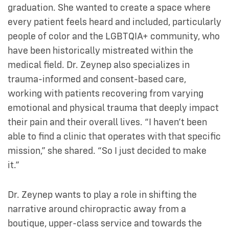
graduation. She wanted to create a space where
every patient feels heard and included, particularly
people of color and the LGBTQIA+ community, who
have been historically mistreated within the
medical field. Dr. Zeynep also specializes in
trauma-informed and consent-based care,
working with patients recovering from varying
emotional and physical trauma that deeply impact
their pain and their overall lives. “I haven’t been
able to find a clinic that operates with that specific
mission,” she shared. “So I just decided to make
it.”
Dr. Zeynep wants to play a role in shifting the
narrative around chiropractic away from a
boutique, upper-class service and towards the