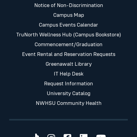
Notice of Non-Discrimination
Campus Map
Campus Events Calendar
TruNorth Wellness Hub (Campus Bookstore)
Commencement/Graduation
Event Rental and Reservation Requests
Greenawalt Library
IT Help Desk
Request Information
University Catalog
NWHSU Community Health