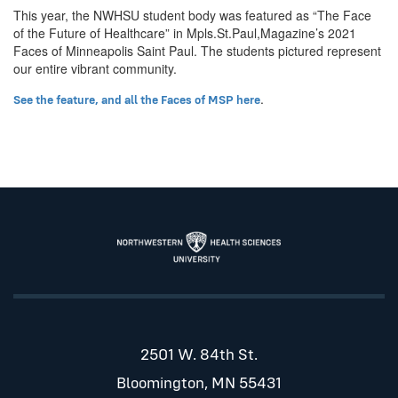
This year, the NWHSU student body was featured as “The Face
of the Future of Healthcare” in Mpls.St.Paul,Magazine’s 2021
Faces of Minneapolis Saint Paul. The students pictured represent
our entire vibrant community.
.
See the feature, and all the Faces of MSP here
2501 W. 84th St.
Bloomington, MN 55431