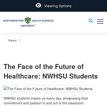
Open
Viewing Options
Toggle
Toggle Sear
News
The Face of the Future of
Healthcare: NWHSU Students
NWHSU students inspire us every day, showcasing their
commitment and passion in and out of the classroom.