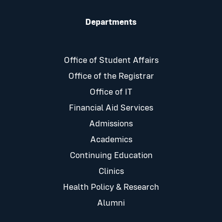
Departments
Office of Student Affairs
Office of the Registrar
Office of IT
Financial Aid Services
Admissions
Academics
Continuing Education
Clinics
Health Policy & Research
Alumni