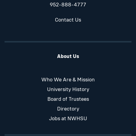
952-888-4777
Contact Us
About Us
Who We Are & Mission
University History
Board of Trustees
Directory
Jobs at NWHSU