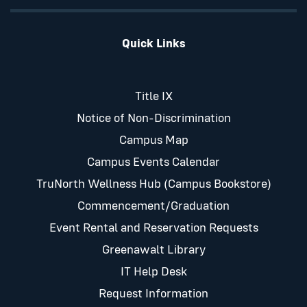
Quick Links
Title IX
Notice of Non-Discrimination
Campus Map
Campus Events Calendar
TruNorth Wellness Hub (Campus Bookstore)
Commencement/Graduation
Event Rental and Reservation Requests
Greenawalt Library
IT Help Desk
Request Information