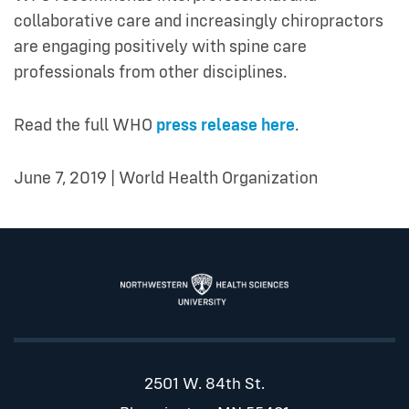
collaborative care and increasingly chiropractors
are engaging positively with spine care
professionals from other disciplines.
Read the full WHO
press release here
.
June 7, 2019 | World Health Organization
2501 W. 84th St.