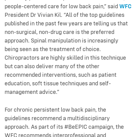
people-centered care for low back pain,” said
WFC
President Dr Vivian Kil. “All of the top guidelines
published in the past few years are telling us that
non-surgical, non-drug care is the preferred
approach. Spinal manipulation is increasingly
being seen as the treatment of choice.
Chiropractors are highly skilled in this technique
but can also deliver many of the other
recommended interventions, such as patient
education, soft tissue techniques and self-
management advice.”
For chronic persistent low back pain, the
guidelines recommend a multidisciplinary
approach. As part of its #BeEPIC campaign, the
WFC recommends interprofessional and