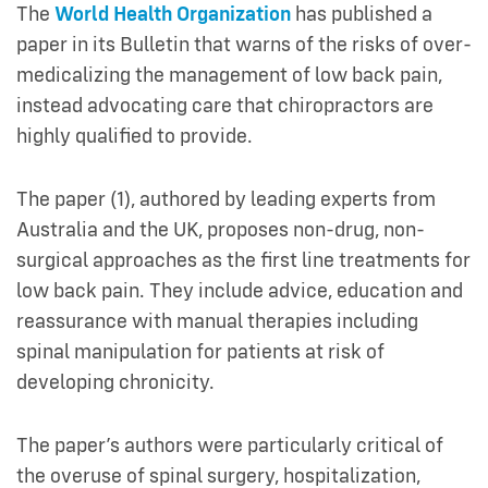
The
World Health Organization
has published a
paper in its Bulletin that warns of the risks of over-
medicalizing the management of low back pain,
instead advocating care that chiropractors are
highly qualified to provide.
The paper (1), authored by leading experts from
Australia and the UK, proposes non-drug, non-
surgical approaches as the first line treatments for
low back pain. They include advice, education and
reassurance with manual therapies including
spinal manipulation for patients at risk of
developing chronicity.
The paper’s authors were particularly critical of
the overuse of spinal surgery, hospitalization,