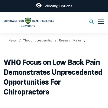
Open
Viewing Options
Toggl
Toggle S
News
Thought Leadership
Research News
WHO Focus on Low Back Pain
Demonstrates Unprecedented
Opportunities For
Chiropractors