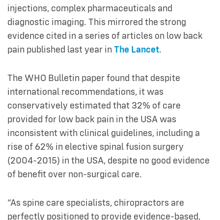
injections, complex pharmaceuticals and
diagnostic imaging. This mirrored the strong
evidence cited in a series of articles on low back
pain published last year in
The Lancet
.
The WHO Bulletin paper found that despite
international recommendations, it was
conservatively estimated that 32% of care
provided for low back pain in the USA was
inconsistent with clinical guidelines, including a
rise of 62% in elective spinal fusion surgery
(2004-2015) in the USA, despite no good evidence
of benefit over non-surgical care.
“As spine care specialists, chiropractors are
perfectly positioned to provide evidence-based,