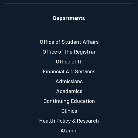
Departments
Office of Student Affairs
Office of the Registrar
Office of IT
Financial Aid Services
Admissions
Academics
Continuing Education
Clinics
Health Policy & Research
Alumni