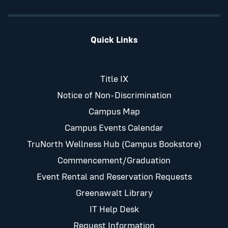
Quick Links
Title IX
Notice of Non-Discrimination
Campus Map
Campus Events Calendar
TruNorth Wellness Hub (Campus Bookstore)
Commencement/Graduation
Event Rental and Reservation Requests
Greenawalt Library
IT Help Desk
Request Information