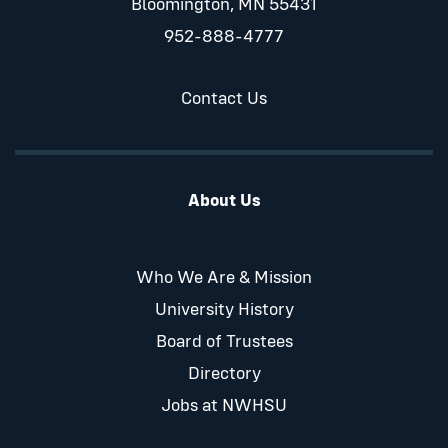
Bloomington, MN 55431
952-888-4777
Contact Us
About Us
Who We Are & Mission
University History
Board of Trustees
Directory
Jobs at NWHSU