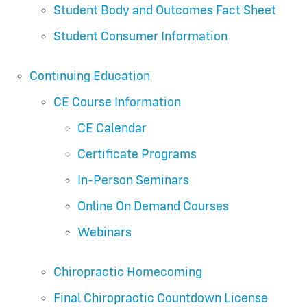
Student Body and Outcomes Fact Sheet
Student Consumer Information
Continuing Education
CE Course Information
CE Calendar
Certificate Programs
In-Person Seminars
Online On Demand Courses
Webinars
Chiropractic Homecoming
Final Chiropractic Countdown License