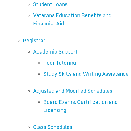
Student Loans
Veterans Education Benefits and
Financial Aid
Registrar
Academic Support
Peer Tutoring
Study Skills and Writing Assistance
Adjusted and Modified Schedules
Board Exams, Certification and
Licensing
Class Schedules