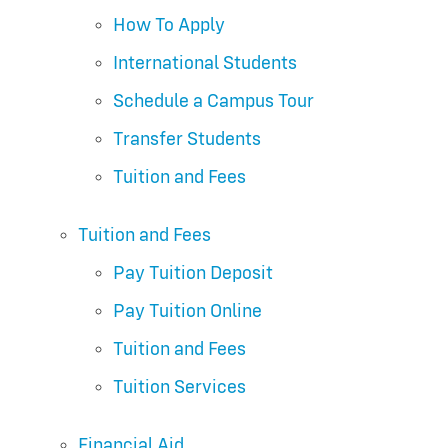
How To Apply
International Students
Schedule a Campus Tour
Transfer Students
Tuition and Fees
Tuition and Fees
Pay Tuition Deposit
Pay Tuition Online
Tuition and Fees
Tuition Services
Financial Aid