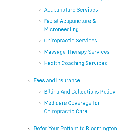
Acupuncture Services
Facial Acupuncture &
Microneedling
Chiropractic Services
Massage Therapy Services
Health Coaching Services
Fees and Insurance
Billing And Collections Policy
Medicare Coverage for
Chiropractic Care
Refer Your Patient to Bloomington