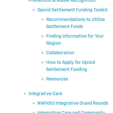
Prevention & Abuse Recognition
Opioid Settlement Funding Toolkit
Recommendations to Utilize
Settlement Funds
Finding Information for Your
Region
Collaboration
How to Apply for Opioid
Settlement Funding
Resources
Integrative Care
NWHSU Integrative Grand Rounds
Integrative Care and Community