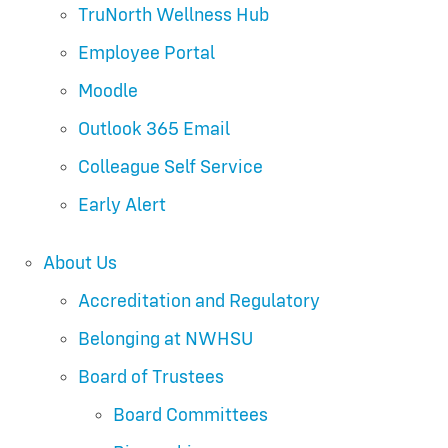
TruNorth Wellness Hub
Employee Portal
Moodle
Outlook 365 Email
Colleague Self Service
Early Alert
About Us
Accreditation and Regulatory
Belonging at NWHSU
Board of Trustees
Board Committees