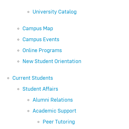
University Catalog
Campus Map
Campus Events
Online Programs
New Student Orientation
Current Students
Student Affairs
Alumni Relations
Academic Support
Peer Tutoring