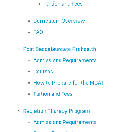
Tuition and Fees
Curriculum Overview
FAQ
Post Baccalaureate Prehealth
Admissions Requirements
Courses
How to Prepare for the MCAT
Tuition and Fees
Radiation Therapy Program
Admissions Requirements