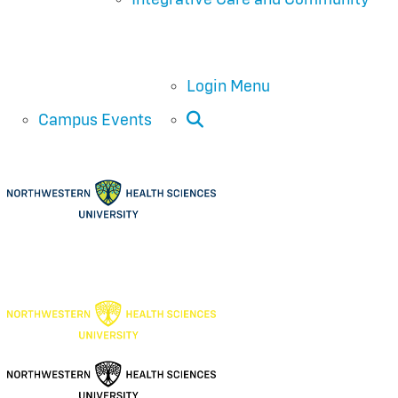
Login Menu
Open Search
Campus Events