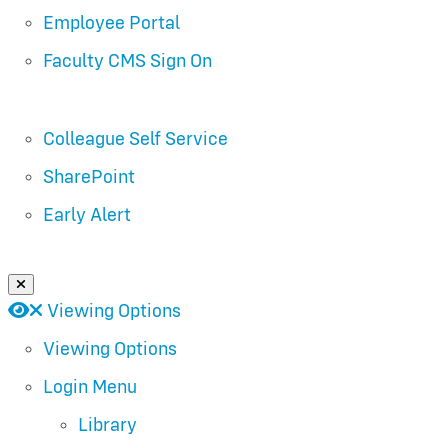
Employee Portal
Faculty CMS Sign On
Colleague Self Service
SharePoint
Early Alert
Close Login Menu
Open
Close
Viewing Options
Viewing Options
Login Menu
Library