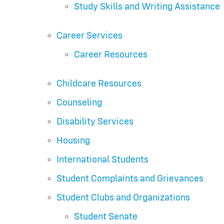
Study Skills and Writing Assistance
Career Services
Career Resources
Childcare Resources
Counseling
Disability Services
Housing
International Students
Student Complaints and Grievances
Student Clubs and Organizations
Student Senate