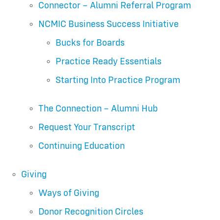
Connector – Alumni Referral Program
NCMIC Business Success Initiative
Bucks for Boards
Practice Ready Essentials
Starting Into Practice Program
The Connection – Alumni Hub
Request Your Transcript
Continuing Education
Giving
Ways of Giving
Donor Recognition Circles