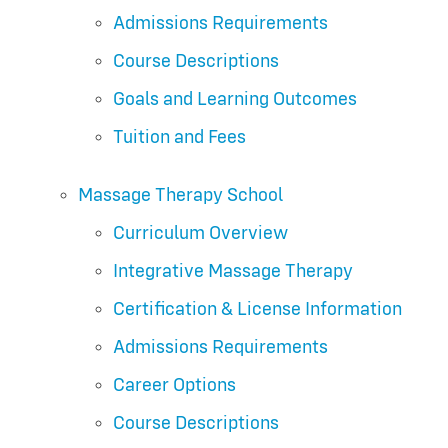
Admissions Requirements
Course Descriptions
Goals and Learning Outcomes
Tuition and Fees
Massage Therapy School
Curriculum Overview
Integrative Massage Therapy
Certification & License Information
Admissions Requirements
Career Options
Course Descriptions