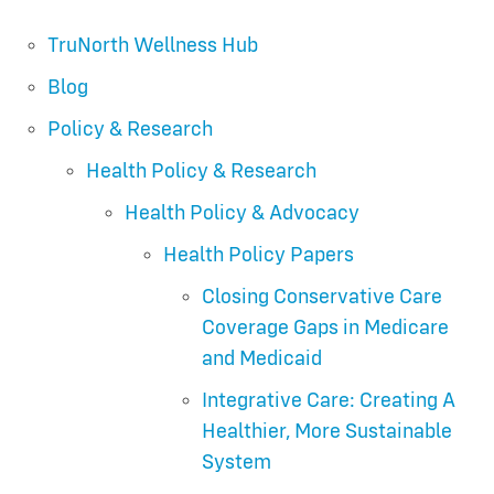
TruNorth Wellness Hub
Blog
Policy & Research
Health Policy & Research
Health Policy & Advocacy
Health Policy Papers
Closing Conservative Care
Coverage Gaps in Medicare
and Medicaid
Integrative Care: Creating A
Healthier, More Sustainable
System