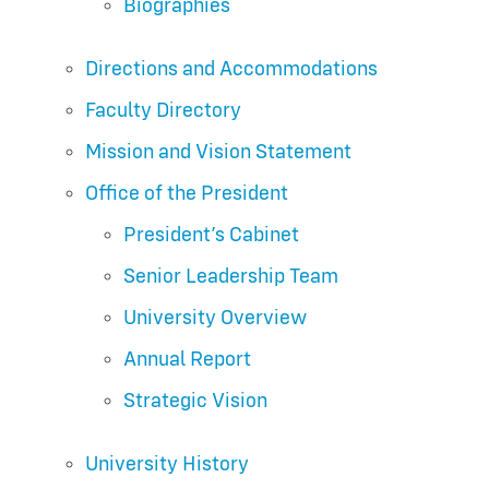
Biographies
Directions and Accommodations
Faculty Directory
Mission and Vision Statement
Office of the President
President’s Cabinet
Senior Leadership Team
University Overview
Annual Report
Strategic Vision
University History