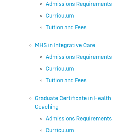
Admissions Requirements
Curriculum
Tuition and Fees
MHS in Integrative Care
Admissions Requirements
Curriculum
Tuition and Fees
Graduate Certificate in Health
Coaching
Admissions Requirements
Curriculum