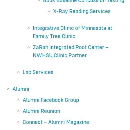
Book Baseline Concussion Testing
X-Ray Reading Services
Integrative Clinic of Minnesota at
Family Tree Clinic
ZaRah Integrated Root Center –
NWHSU Clinic Partner
Lab Services
Alumni
Alumni Facebook Group
Alumni Reunion
Connect – Alumni Magazine