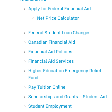
Apply for Federal Financial Aid
Net Price Calculator
Federal Student Loan Changes
Canadian Financial Aid
Financial Aid Policies
Financial Aid Services
Higher Education Emergency Relief
Fund
Pay Tuition Online
Scholarships and Grants – Student Aid
Student Employment