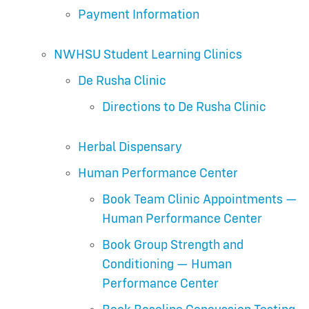
Payment Information
NWHSU Student Learning Clinics
De Rusha Clinic
Directions to De Rusha Clinic
Herbal Dispensary
Human Performance Center
Book Team Clinic Appointments —
Human Performance Center
Book Group Strength and
Conditioning — Human
Performance Center