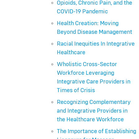
Opioids, Chronic Pain, and the
COVID-19 Pandemic
Health Creation: Moving
Beyond Disease Management
Racial Inequities In Integrative
Healthcare
Wholistic Cross-Sector
Workforce Leveraging
Integrative Care Providers in
Times of Crisis
Recognizing Complementary
and Integrative Providers in
the Healthcare Workforce
The Importance of Establishing