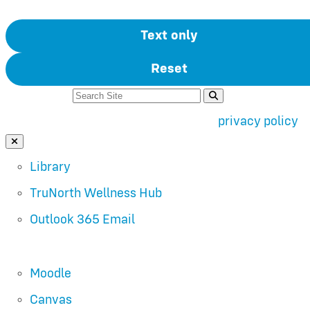
Text only
Reset
Search For:
Use of search implies consent to our
privacy policy
.
Close Search
Library
TruNorth Wellness Hub
Outlook 365 Email
Moodle
Canvas