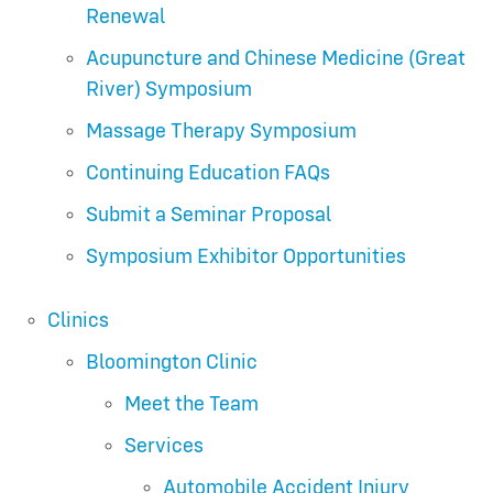
Renewal
Acupuncture and Chinese Medicine (Great
River) Symposium
Massage Therapy Symposium
Continuing Education FAQs
Submit a Seminar Proposal
Symposium Exhibitor Opportunities
Clinics
Bloomington Clinic
Meet the Team
Services
Automobile Accident Injury