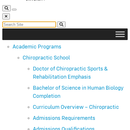
Toggle Search
Toggle navigation
Close Search
Search for:
Search
Academic Programs
Chiropractic School
Doctor of Chiropractic Sports &
Rehabilitation Emphasis
Bachelor of Science in Human Biology
Completion
Curriculum Overview – Chiropractic
Admissions Requirements
Admissions Qualifications