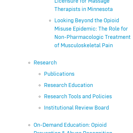
Licensure for Massage
Therapists in Minnesota
Looking Beyond the Opioid
Misuse Epidemic: The Role for
Non-Pharmacologic Treatment
of Musculoskeletal Pain
Research
Publications
Research Education
Research Tools and Policies
Institutional Review Board
On-Demand Education: Opioid