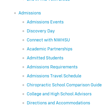
Admissions
Admissions Events
Discovery Day
Connect with NWHSU
Academic Partnerships
Admitted Students
Admissions Requirements
Admissions Travel Schedule
Chiropractic School Comparison Guide
College and High School Advisors
Directions and Accommodations