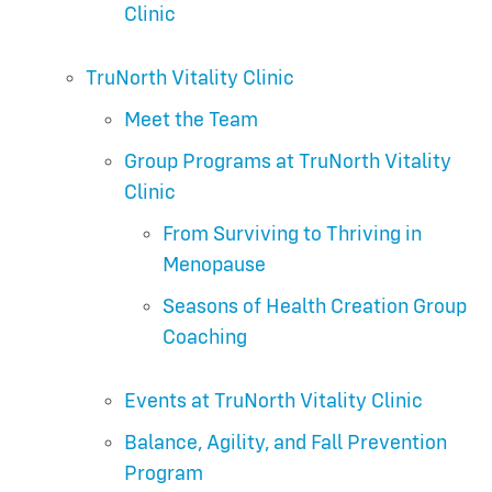
Clinic
TruNorth Vitality Clinic
Meet the Team
Group Programs at TruNorth Vitality
Clinic
From Surviving to Thriving in
Menopause
Seasons of Health Creation Group
Coaching
Events at TruNorth Vitality Clinic
Balance, Agility, and Fall Prevention
Program