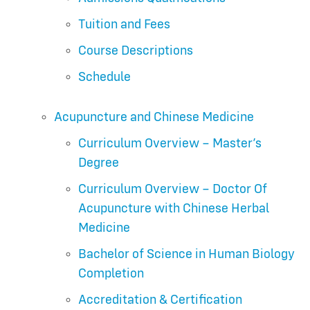
Tuition and Fees
Course Descriptions
Schedule
Acupuncture and Chinese Medicine
Curriculum Overview – Master’s
Degree
Curriculum Overview – Doctor Of
Acupuncture with Chinese Herbal
Medicine
Bachelor of Science in Human Biology
Completion
Accreditation & Certification