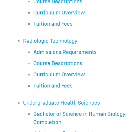
Course Descriptions
Curriculum Overview
Tuition and Fees
Radiologic Technology
Admissions Requirements
Course Descriptions
Curriculum Overview
Tuition and Fees
Undergraduate Health Sciences
Bachelor of Science in Human Biology
Completion