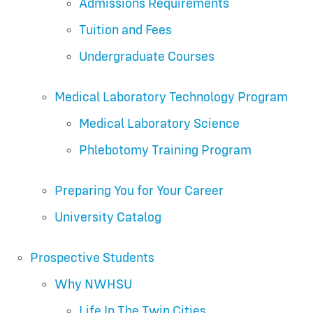
Admissions Requirements
Tuition and Fees
Undergraduate Courses
Medical Laboratory Technology Program
Medical Laboratory Science
Phlebotomy Training Program
Preparing You for Your Career
University Catalog
Prospective Students
Why NWHSU
Life In The Twin Cities