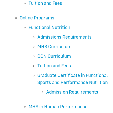
Tuition and Fees
Online Programs
Functional Nutrition
Admissions Requirements
MHS Curriculum
DCN Curriculum
Tuition and Fees
Graduate Certificate in Functional
Sports and Performance Nutrition
Admission Requirements
MHS in Human Performance