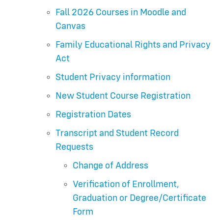
Fall 2026 Courses in Moodle and
Canvas
Family Educational Rights and Privacy
Act
Student Privacy information
New Student Course Registration
Registration Dates
Transcript and Student Record
Requests
Change of Address
Verification of Enrollment,
Graduation or Degree/Certificate
Form