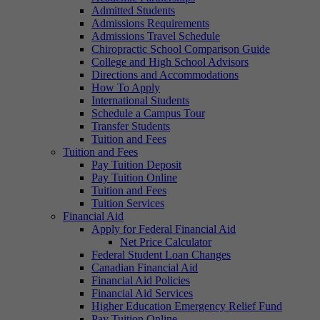
Admitted Students
Admissions Requirements
Admissions Travel Schedule
Chiropractic School Comparison Guide
College and High School Advisors
Directions and Accommodations
How To Apply
International Students
Schedule a Campus Tour
Transfer Students
Tuition and Fees
Tuition and Fees
Pay Tuition Deposit
Pay Tuition Online
Tuition and Fees
Tuition Services
Financial Aid
Apply for Federal Financial Aid
Net Price Calculator
Federal Student Loan Changes
Canadian Financial Aid
Financial Aid Policies
Financial Aid Services
Higher Education Emergency Relief Fund
Pay Tuition Online