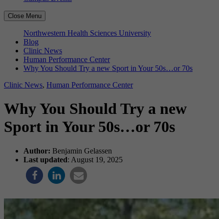
Close Menu
Northwestern Health Sciences University
Blog
Clinic News
Human Performance Center
Why You Should Try a new Sport in Your 50s…or 70s
Clinic News
,
Human Performance Center
Why You Should Try a new
Sport in Your 50s…or 70s
Author:
Benjamin Gelassen
Last updated
: August 19, 2025