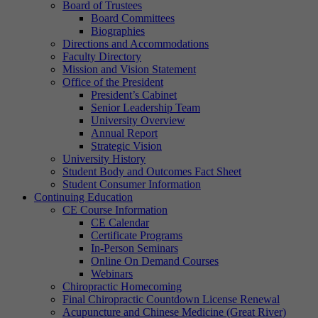
Board of Trustees
Board Committees
Biographies
Directions and Accommodations
Faculty Directory
Mission and Vision Statement
Office of the President
President’s Cabinet
Senior Leadership Team
University Overview
Annual Report
Strategic Vision
University History
Student Body and Outcomes Fact Sheet
Student Consumer Information
Continuing Education
CE Course Information
CE Calendar
Certificate Programs
In-Person Seminars
Online On Demand Courses
Webinars
Chiropractic Homecoming
Final Chiropractic Countdown License Renewal
Acupuncture and Chinese Medicine (Great River)