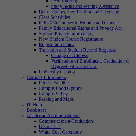
Peer Tutoring
Study Skills and Writing Assistance
Board Exams, Certification and Licensing
Class Schedules
Fall 2026 Courses in Moodle and Canvas
Family Educational Rights and Privacy Act
Student Privacy information
New Student Course Registration
Registration Dates
Transcript and Student Record Requests
Change of Address
Verification of Enrollment, Graduation or
Degree/Certificate Form
University Catalog
Campus Information
Fitness Facilities
Campus Food Options
Campus Safety
Parking and Maps
IT Help
Bookstore
Academic Accomplishment
Commencement/Graduation
Dean’s List
White Coat Ceremony