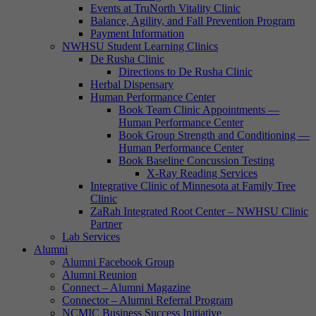
Events at TruNorth Vitality Clinic
Balance, Agility, and Fall Prevention Program
Payment Information
NWHSU Student Learning Clinics
De Rusha Clinic
Directions to De Rusha Clinic
Herbal Dispensary
Human Performance Center
Book Team Clinic Appointments —
Human Performance Center
Book Group Strength and Conditioning —
Human Performance Center
Book Baseline Concussion Testing
X-Ray Reading Services
Integrative Clinic of Minnesota at Family Tree
Clinic
ZaRah Integrated Root Center – NWHSU Clinic
Partner
Lab Services
Alumni
Alumni Facebook Group
Alumni Reunion
Connect – Alumni Magazine
Connector – Alumni Referral Program
NCMIC Business Success Initiative