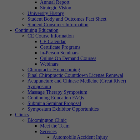
Annual Report
Strategic Vision
University History
Student Body and Outcomes Fact Sheet
Student Consumer Information
Continuing Education
CE Course Information
CE Calendar
Certificate Programs
In-Person Seminars
Online On Demand Courses
Webinars
Chiropractic Homecoming
Final Chiropractic Countdown License Renewal
Acupuncture and Chinese Medicine (Great River)
Symposium
Massage Therapy Symposium
Continuing Education FAQs
Submit a Seminar Proposal
Symposium Exhibitor Opportunities
Clinics
Bloomington Clinic
Meet the Team
Services
Automobile Accident Injury