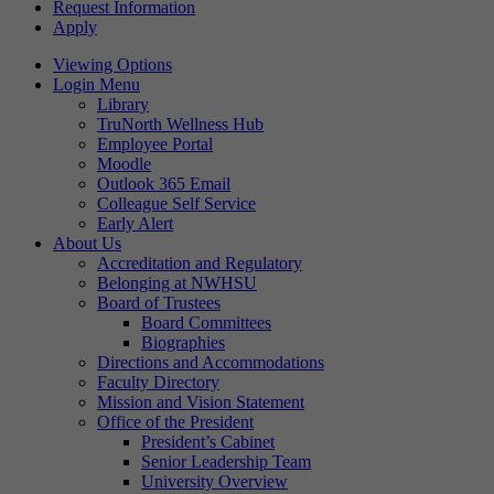
Request Information
Apply
Viewing Options
Login Menu
Library
TruNorth Wellness Hub
Employee Portal
Moodle
Outlook 365 Email
Colleague Self Service
Early Alert
About Us
Accreditation and Regulatory
Belonging at NWHSU
Board of Trustees
Board Committees
Biographies
Directions and Accommodations
Faculty Directory
Mission and Vision Statement
Office of the President
President’s Cabinet
Senior Leadership Team
University Overview