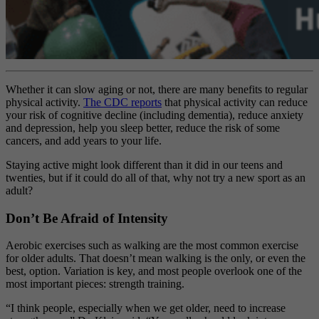
Whether it can slow aging or not, there are many benefits to regular
physical activity.
The CDC reports
that physical activity can reduce
your risk of cognitive decline (including dementia), reduce anxiety
and depression, help you sleep better, reduce the risk of some
cancers, and add years to your life.
Staying active might look different than it did in our teens and
twenties, but if it could do all of that, why not try a new sport as an
adult?
Don’t Be Afraid of Intensity
Aerobic exercises such as walking are the most common exercise
for older adults. That doesn’t mean walking is the only, or even the
best, option. Variation is key, and most people overlook one of the
most important pieces: strength training.
“I think people, especially when we get older, need to increase