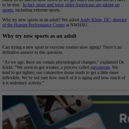
to be true.
In fact, more and more older Americans are taking up
sports
, including extreme sports.
Why try new sports as an adult? We asked
Andy Klein, DC, director
of the Human Performance Center
at NWHSU.
Why try new sports as an adult
Can trying a new sport or exercise routine slow aging? There’s no
definitive answer to this question.
“As we age, there are certain physiological changes,” explained Dr.
Klein. “We seem to get weaker, a process called
sarcopenia
. We
tend to get tighter; our connective tissue tends to get a little more
inflexible. We’re not sure how much of it is aging and how much of
it is sedentary activity.”