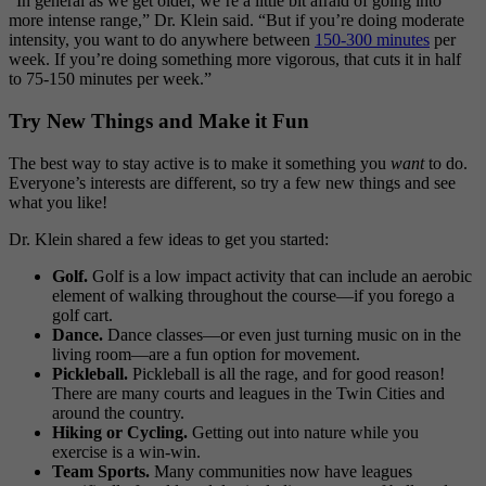
“In general as we get older, we’re a little bit afraid of going into
more intense range,” Dr. Klein said. “But if you’re doing moderate
intensity, you want to do anywhere between
150-300 minutes
per
week. If you’re doing something more vigorous, that cuts it in half
to 75-150 minutes per week.”
Try New Things and Make it Fun
The best way to stay active is to make it something you
want
to do.
Everyone’s interests are different, so try a few new things and see
what you like!
Dr. Klein shared a few ideas to get you started:
Golf.
Golf is a low impact activity that can include an aerobic
element of walking throughout the course—if you forego a
golf cart.
Dance.
Dance classes—or even just turning music on in the
living room—are a fun option for movement.
Pickleball.
Pickleball is all the rage, and for good reason!
There are many courts and leagues in the Twin Cities and
around the country.
Hiking or Cycling.
Getting out into nature while you
exercise is a win-win.
Team Sports.
Many communities now have leagues