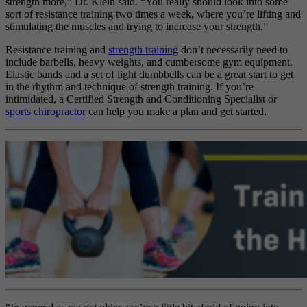
strength more,” Dr. Klein said. “You really should look into some
sort of resistance training two times a week, where you’re lifting and
stimulating the muscles and trying to increase your strength.”
Resistance training and
strength training
don’t necessarily need to
include barbells, heavy weights, and cumbersome gym equipment.
Elastic bands and a set of light dumbbells can be a great start to get
in the rhythm and technique of strength training. If you’re
intimidated, a Certified Strength and Conditioning Specialist or
sports chiropractor
can help you make a plan and get started.