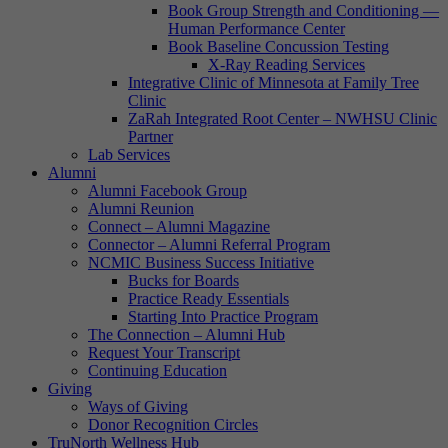
Book Group Strength and Conditioning —
Human Performance Center
Book Baseline Concussion Testing
X-Ray Reading Services
Integrative Clinic of Minnesota at Family Tree
Clinic
ZaRah Integrated Root Center – NWHSU Clinic
Partner
Lab Services
Alumni
Alumni Facebook Group
Alumni Reunion
Connect – Alumni Magazine
Connector – Alumni Referral Program
NCMIC Business Success Initiative
Bucks for Boards
Practice Ready Essentials
Starting Into Practice Program
The Connection – Alumni Hub
Request Your Transcript
Continuing Education
Giving
Ways of Giving
Donor Recognition Circles
TruNorth Wellness Hub