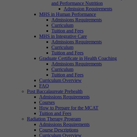
and Performance Nutrition
Admission Requirements
MHS in Human Performance
Admissions Requirements
Curriculum
Tuition and Fees
MHS in Integrative Care
Admissions Requirements
Curriculum
Tuition and Fees
Graduate Certificate in Health Coaching
Admissions Requirements
Curriculum
Tuition and Fees
Curriculum Overview
FAQ
Post Baccalaureate Prehealth
Admissions Requirements
Courses
How to Prepare for the MCAT
Tuition and Fees
Radiation Therapy Program
Admissions Requirements
Course Descriptions
Curriculum Overview