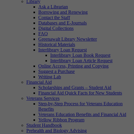
Library
Ask a Librarian
Borrowing and Renewing
Contact the Staff
Databases and E-Journals
Digital Collections
FAQ
Greenawalt Library Newsletter
Historical Materials
Interlibrary Loan Request
Interlibrary Loan Book Request
Interlibrary Loan Article Request
Online Access, Printing and Copying
Suggest a Purchase
Writing Lab
Financial Aid
Scholarships and Grants – Student Aid
Financial Aid Quick Facts for New Students
Veterans Services
Step-by-Step Process for Veterans Education
Benefits
Veterans Education Benefits and Financial Aid
Yellow Ribbon Program
Student Handbook
Prehealth and Biology Advising