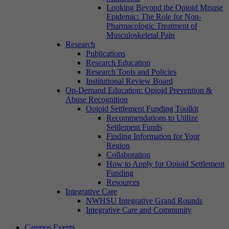
Looking Beyond the Opioid Misuse
Epidemic: The Role for Non-
Pharmacologic Treatment of
Musculoskeletal Pain
Research
Publications
Research Education
Research Tools and Policies
Institutional Review Board
On-Demand Education: Opioid Prevention &
Abuse Recognition
Opioid Settlement Funding Toolkit
Recommendations to Utilize
Settlement Funds
Finding Information for Your
Region
Collaboration
How to Apply for Opioid Settlement
Funding
Resources
Integrative Care
NWHSU Integrative Grand Rounds
Integrative Care and Community
Campus Events