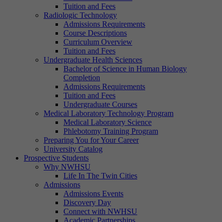
Tuition and Fees
Radiologic Technology
Admissions Requirements
Course Descriptions
Curriculum Overview
Tuition and Fees
Undergraduate Health Sciences
Bachelor of Science in Human Biology
Completion
Admissions Requirements
Tuition and Fees
Undergraduate Courses
Medical Laboratory Technology Program
Medical Laboratory Science
Phlebotomy Training Program
Preparing You for Your Career
University Catalog
Prospective Students
Why NWHSU
Life In The Twin Cities
Admissions
Admissions Events
Discovery Day
Connect with NWHSU
Academic Partnerships