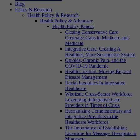
Blog
Policy & Research
Health Policy & Research
Health Policy & Advocacy
Health Policy Papers
Closing Conservative Care
Coverage Gaps in Medicare and
Medicaid
Integrative Care: Creating A
Healthier, More Sustainable System
Opioids, Chronic Pain, and the
COVID-19 Pandemic
Health Creation: Moving Beyond
Disease Management
Racial Inequities In Integrative
Healthcare
Wholistic Cross-Sector Workforce
Leveraging Integrative Care
Providers in Times of Crisis
Recognizing Complementary and
Integrative Providers in the
Healthcare Workforce
The Importance of Establishing
Licensure for Massage Therapists in
Minnesota