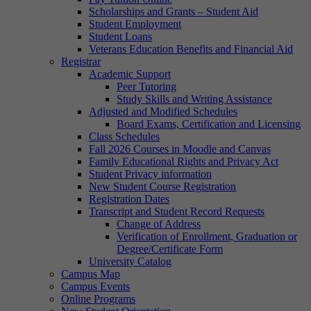
Scholarships and Grants – Student Aid
Student Employment
Student Loans
Veterans Education Benefits and Financial Aid
Registrar
Academic Support
Peer Tutoring
Study Skills and Writing Assistance
Adjusted and Modified Schedules
Board Exams, Certification and Licensing
Class Schedules
Fall 2026 Courses in Moodle and Canvas
Family Educational Rights and Privacy Act
Student Privacy information
New Student Course Registration
Registration Dates
Transcript and Student Record Requests
Change of Address
Verification of Enrollment, Graduation or
Degree/Certificate Form
University Catalog
Campus Map
Campus Events
Online Programs