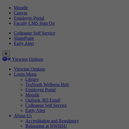
Moodle
Canvas
Employee Portal
Faculty CMS Sign On
Colleague Self Service
SharePoint
Early Alert
Close Login Menu
Open
Close
Viewing Options
Viewing Options
Login Menu
Library
TruNorth Wellness Hub
Employee Portal
Moodle
Outlook 365 Email
Colleague Self Service
Early Alert
About Us
Accreditation and Regulatory
Belonging at NWHSU