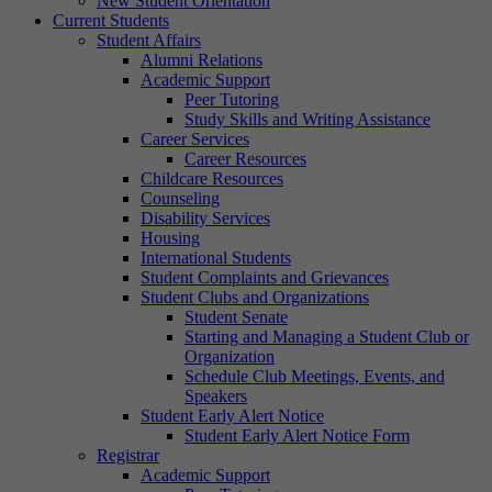
New Student Orientation
Current Students
Student Affairs
Alumni Relations
Academic Support
Peer Tutoring
Study Skills and Writing Assistance
Career Services
Career Resources
Childcare Resources
Counseling
Disability Services
Housing
International Students
Student Complaints and Grievances
Student Clubs and Organizations
Student Senate
Starting and Managing a Student Club or
Organization
Schedule Club Meetings, Events, and
Speakers
Student Early Alert Notice
Student Early Alert Notice Form
Registrar
Academic Support