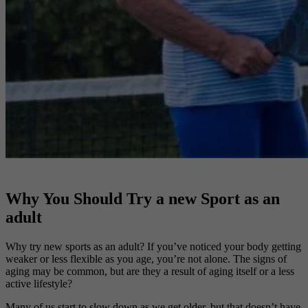
Why You Should Try a new Sport as an
adult
Why try new sports as an adult? If you’ve noticed your body getting
weaker or less flexible as you age, you’re not alone. The signs of
aging may be common, but are they a result of aging itself or a less
active lifestyle?
Many of us start to slow down as we get older, but that doesn’t have