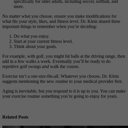
specifically for older adults, including soccer, softball, and
more.
No matter what you choose, ensure you make modifications for
what fits your style, likes, and fitness level. Dr. Klein shared three
important things to remember when you’re deciding:
Do what you enjoy.
Start at your current fitness level.
Think about your goals.
For example, with golf, you might hit balls at the driving range, then
add in a few walks a week. Eventually you’ll be ready to do
repetitive golf swings
and
walk the course.
Exercise isn’t a one-size-fits-all. Whatever you choose, Dr. Klein
suggests mentioning the new routine to your medical provider first.
Aging is inevitable, but you respond to it is up to you. You can make
your exercise routine something you’re going to enjoy for years.
Related Posts