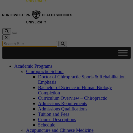
Toggle Search
Toggle navigation
Close Search
Search for:
Search
Academic Programs
Chiropractic School
Doctor of Chiropractic Sports & Rehabilitation
Emphasis
Bachelor of Science in Human Biology
Completion
Curriculum Overview – Chiropractic
Admissions Requirements
Admissions Qualifications
Tuition and Fees
Course Descriptions
Schedule
Acupuncture and Chinese Medicine