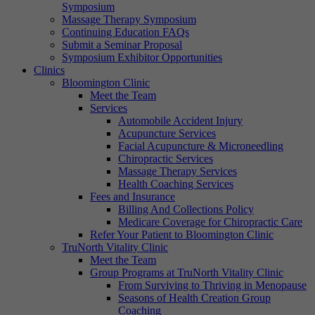
Symposium
Massage Therapy Symposium
Continuing Education FAQs
Submit a Seminar Proposal
Symposium Exhibitor Opportunities
Clinics
Bloomington Clinic
Meet the Team
Services
Automobile Accident Injury
Acupuncture Services
Facial Acupuncture & Microneedling
Chiropractic Services
Massage Therapy Services
Health Coaching Services
Fees and Insurance
Billing And Collections Policy
Medicare Coverage for Chiropractic Care
Refer Your Patient to Bloomington Clinic
TruNorth Vitality Clinic
Meet the Team
Group Programs at TruNorth Vitality Clinic
From Surviving to Thriving in Menopause
Seasons of Health Creation Group
Coaching