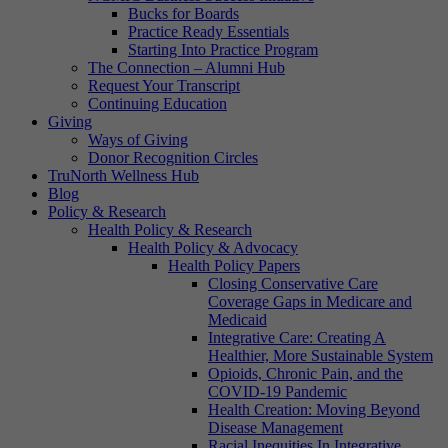
Bucks for Boards
Practice Ready Essentials
Starting Into Practice Program
The Connection – Alumni Hub
Request Your Transcript
Continuing Education
Giving
Ways of Giving
Donor Recognition Circles
TruNorth Wellness Hub
Blog
Policy & Research
Health Policy & Research
Health Policy & Advocacy
Health Policy Papers
Closing Conservative Care
Coverage Gaps in Medicare and
Medicaid
Integrative Care: Creating A
Healthier, More Sustainable System
Opioids, Chronic Pain, and the
COVID-19 Pandemic
Health Creation: Moving Beyond
Disease Management
Racial Inequities In Integrative