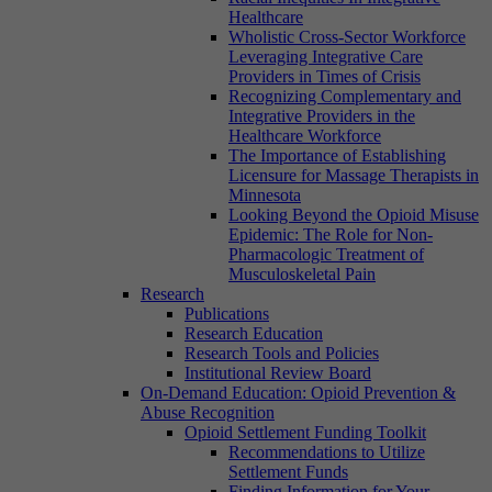
Healthcare
Wholistic Cross-Sector Workforce
Leveraging Integrative Care
Providers in Times of Crisis
Recognizing Complementary and
Integrative Providers in the
Healthcare Workforce
The Importance of Establishing
Licensure for Massage Therapists in
Minnesota
Looking Beyond the Opioid Misuse
Epidemic: The Role for Non-
Pharmacologic Treatment of
Musculoskeletal Pain
Research
Publications
Research Education
Research Tools and Policies
Institutional Review Board
On-Demand Education: Opioid Prevention &
Abuse Recognition
Opioid Settlement Funding Toolkit
Recommendations to Utilize
Settlement Funds
Finding Information for Your