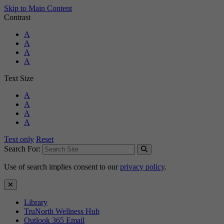
Skip to Main Content
Contrast
Standard Colors
A
Black and White
A
Black and Yellow
A
Blue and Yellow
A
Text Size
Standard Size
A
Large Size
A
Larger Size
A
Largest Size
A
Text only
Reset
Search For:
Use of search implies consent to our
privacy policy
.
Close Search
Library
TruNorth Wellness Hub
Outlook 365 Email