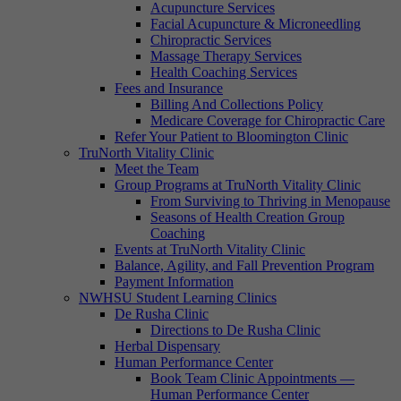
Acupuncture Services
Facial Acupuncture & Microneedling
Chiropractic Services
Massage Therapy Services
Health Coaching Services
Fees and Insurance
Billing And Collections Policy
Medicare Coverage for Chiropractic Care
Refer Your Patient to Bloomington Clinic
TruNorth Vitality Clinic
Meet the Team
Group Programs at TruNorth Vitality Clinic
From Surviving to Thriving in Menopause
Seasons of Health Creation Group
Coaching
Events at TruNorth Vitality Clinic
Balance, Agility, and Fall Prevention Program
Payment Information
NWHSU Student Learning Clinics
De Rusha Clinic
Directions to De Rusha Clinic
Herbal Dispensary
Human Performance Center
Book Team Clinic Appointments —
Human Performance Center