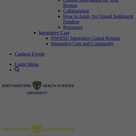
Region
Collaboration
How to Apply for Opioid Settlement
Funding
Resources
Integrative Care
NWHSU Integrative Grand Rounds
Integrative Care and Community
Campus Events
Login Menu
Open Search