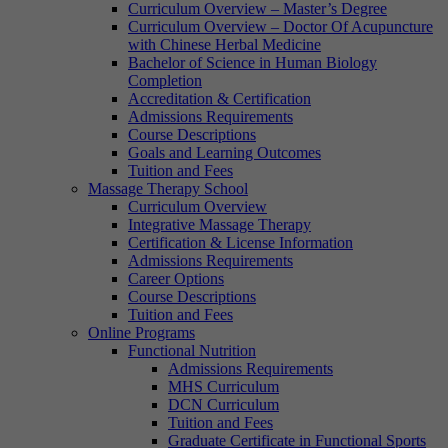
Curriculum Overview – Master’s Degree
Curriculum Overview – Doctor Of Acupuncture
with Chinese Herbal Medicine
Bachelor of Science in Human Biology
Completion
Accreditation & Certification
Admissions Requirements
Course Descriptions
Goals and Learning Outcomes
Tuition and Fees
Massage Therapy School
Curriculum Overview
Integrative Massage Therapy
Certification & License Information
Admissions Requirements
Career Options
Course Descriptions
Tuition and Fees
Online Programs
Functional Nutrition
Admissions Requirements
MHS Curriculum
DCN Curriculum
Tuition and Fees
Graduate Certificate in Functional Sports